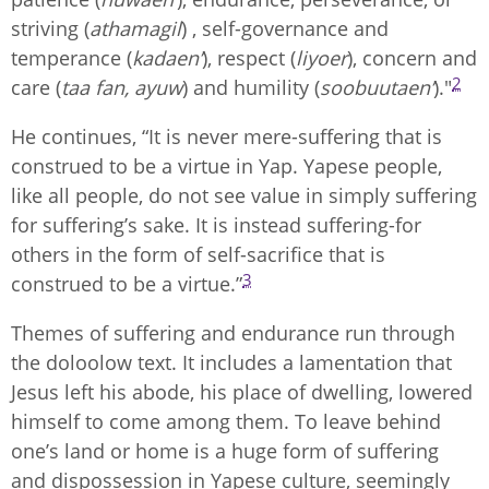
striving (
athamagil
) , self-governance and
temperance (
kadaen’
), respect (
liyoer
), concern and
2
care (
taa fan, ayuw
) and humility (
soobuutaen’
)."
He continues, “It is never mere-suffering that is
construed to be a virtue in Yap. Yapese people,
like all people, do not see value in simply suffering
for suffering’s sake. It is instead suffering-for
others in the form of self-sacrifice that is
3
construed to be a virtue.”
Themes of suffering and endurance run through
the doloolow text. It includes a lamentation that
Jesus left his abode, his place of dwelling, lowered
himself to come among them. To leave behind
one’s land or home is a huge form of suffering
and dispossession in Yapese culture, seemingly