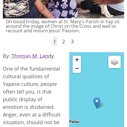
On Good Friday, women at St. Mary's Parish in Yap sit
around the image of Christ on the Cross and wail to
recount and mourn Jesus’ Passion.
1
2
3
By
Thomas M. Landy
+
−
One of the fundamental
cultural qualities of
Yapese culture, people
often tell you, is that
public display of
emotion is disdained.
Anger, even at a difficult
situation, should not be