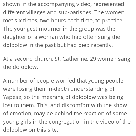
shown in the accompanying video, represented
different villages and sub-parishes. The women
met six times, two hours each time, to practice.
The youngest mourner in the group was the
daughter of a woman who had often sung the
doloolow in the past but had died recently.
At a second church, St. Catherine, 29 women sang
the doloolow.
A number of people worried that young people
were losing their in-depth understanding of
Yapese, so the meaning of doloolow was being
lost to them. This, and discomfort with the show
of emotion, may be behind the reaction of some
young girls in the congregation in the video of the
doloolow on this site.