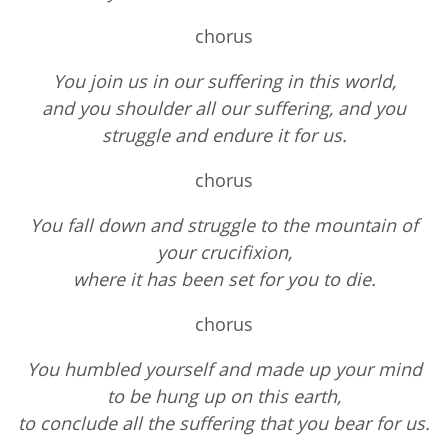
chorus
You join us in our suffering in this world,
and you shoulder all our suffering, and you
struggle and endure it for us.
chorus
You fall down and struggle to the mountain of
your crucifixion,
where it has been set for you to die.
chorus
You humbled yourself and made up your mind
to be hung up on this earth,
to conclude all the suffering that you bear for us.