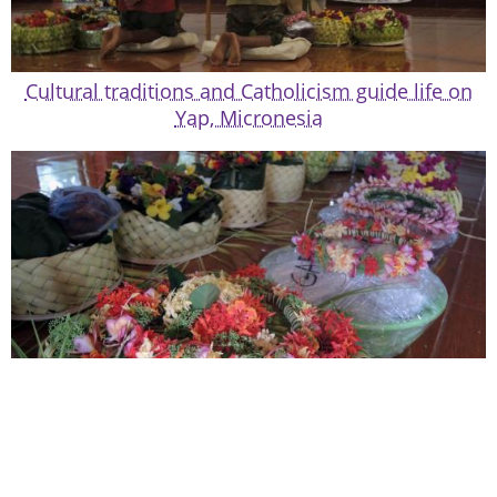
Cultural traditions and Catholicism guide life on
Yap, Micronesia
Holy Week in Yap marked by wailing, dancing,