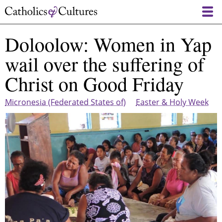
Skip
to
main
Doloolow: Women in Yap
content
wail over the suffering of
Christ on Good Friday
Micronesia (Federated States of)
Easter & Holy Week