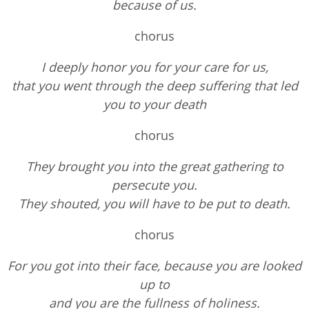
because of us.
chorus
I deeply honor you for your care for us,
that you went through the deep suffering that led
you to your death
chorus
They brought you into the great gathering to
persecute you.
They shouted, you will have to be put to death.
chorus
For you got into their face, because you are looked
up to
and you are the fullness of holiness.