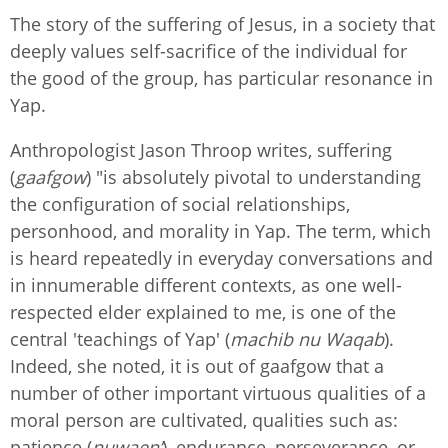
The story of the suffering of Jesus, in a society that
deeply values self-sacrifice of the individual for
the good of the group, has particular resonance in
Yap.
Anthropologist Jason Throop writes, suffering
(
gaafgow
) "is absolutely pivotal to understanding
the configuration of social relationships,
personhood, and morality in Yap. The term, which
is heard repeatedly in everyday conversations and
in innumerable different contexts, as one well-
respected elder explained to me, is one of the
central 'teachings of Yap' (
machib nu Waqab
).
Indeed, she noted, it is out of gaafgow that a
number of other important virtuous qualities of a
moral person are cultivated, qualities such as:
patience (
nuwaen’
), endurance, perseverance, or