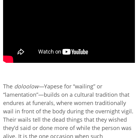
The
doloolow—
Yapese for “wailing” or
“lamentation”—builds on a cultural tradition that
endures at funerals, where women traditionally
wail in front of the body during the overnight vigil.
Their wails tell the dead things that they wished
they’d said or done more of while the person was
alive. It is the one occasion when such