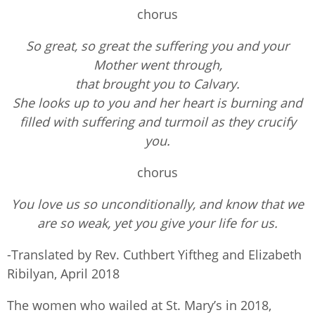
chorus
So great, so great the suffering you and your
Mother went through,
that brought you to Calvary.
She looks up to you and her heart is burning and
filled with suffering and turmoil as they crucify
you.
chorus
You love us so unconditionally, and know that we
are so weak, yet you give your life for us.
-Translated by Rev. Cuthbert Yiftheg and Elizabeth
Ribilyan, April 2018
The women who wailed at St. Mary’s in 2018,