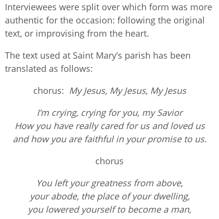
Interviewees were split over which form was more
authentic for the occasion: following the original
text, or improvising from the heart.
The text used at Saint Mary’s parish has been
translated as follows:
chorus:
My Jesus, My Jesus, My Jesus
I’m crying, crying for you, my Savior
How you have really cared for us and loved us
and how you are faithful in your promise to us
.
chorus
You left your greatness from above,
your abode, the place of your dwelling,
you lowered yourself to become a man,