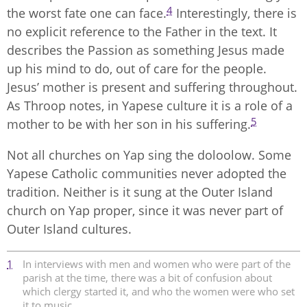
4
the worst fate one can face.
Interestingly, there is
no explicit reference to the Father in the text. It
describes the Passion as something Jesus made
up his mind to do, out of care for the people.
Jesus’ mother is present and suffering throughout.
As Throop notes, in Yapese culture it is a role of a
5
mother to be with her son in his suffering.
Not all churches on Yap sing the doloolow. Some
Yapese Catholic communities never adopted the
tradition. Neither is it sung at the Outer Island
church on Yap proper, since it was never part of
Outer Island cultures.
1
In interviews with men and women who were part of the
parish at the time, there was a bit of confusion about
which clergy started it, and who the women were who set
it to music.