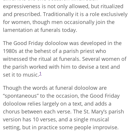
expressiveness is not only allowed, but ritualized
and prescribed. Traditionally it is a role exclusively
for women, though men occasionally join the
lamentation at funerals today.
The Good Friday doloolow was developed in the
1980s at the behest of a parish priest who
witnessed the ritual at funerals. Several women of
the parish worked with him to devise a text and
1
set it to music.
Though the words at funeral doloolow are
“spontaneous” to the occasion, the Good Friday
doloolow relies largely on a text, and adds a
chorus between each verse. The St. Mary’s parish
version has 10 verses, and a single musical
setting, but in practice some people improvise.