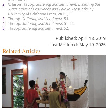
2
C. Jason Throop,
Suffering and Sentiment: Exploring the
Vicissitudes of Experience and Pain in Yap
(Berkeley:
University of California Press, 2010), 51.
3
Throop,
Suffering and Sentiment
, 54.
4
Throop,
Suffering and Sentiment
, 51-52.
5
Throop,
Suffering and Sentiment
, 52.
Published:
April 18, 2019
Last Modified:
May 19, 2025
Related Articles