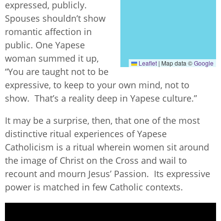
expressed, publicly.
Spouses shouldn’t show
romantic affection in
public. One Yapese
woman summed it up,
Leaflet
|
Map data ©
Google
“You are taught not to be
expressive, to keep to your own mind, not to
show. That’s a reality deep in Yapese culture.”
It may be a surprise, then, that one of the most
distinctive ritual experiences of Yapese
Catholicism is a ritual wherein women sit around
the image of Christ on the Cross and wail to
recount and mourn Jesus’ Passion. Its expressive
power is matched in few Catholic contexts.