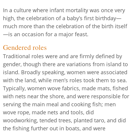
In a culture where infant mortality was once very
high, the celebration of a baby’s first birthday—
much more than the celebration of the birth itself
—is an occasion for a major feast.
Gendered roles
Traditional roles were and are firmly defined by
gender, though there are variations from island to
island. Broadly speaking, women were associated
with the land, while men’s roles took them to sea.
Typically, women wove fabrics, made mats, fished
with nets near the shore, and were responsible for
serving the main meal and cooking fish; men
wove rope, made nets and tools, did
woodworking, tended trees, planted taro, and did
the fishing further out in boats, and were