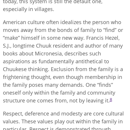
today, this system is still the default one,
especially in villages.
American culture often idealizes the person who
moves away from the bonds of family to “find” or
“make” himself in some new way. Francis Hezel,
S.J., longtime Chuuk resident and author of many
books about Micronesia, describes such
aspirations as fundamentally antithetical to
Chuukese thinking. Exclusion from the family is a
frightening thought, even though membership in
the family poses many demands. One “finds”
oneself only within the family and community
8
structure one comes from, not by leaving it.
Respect, deference and modesty are core cultural
values. These values play out within the family in
particular. Respect is demonstrated through