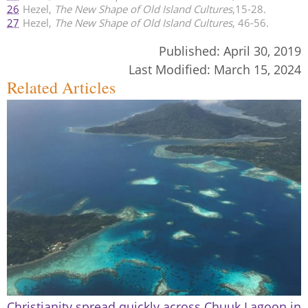
26
Hezel,
The New Shape of Old Island Cultures
,15-28.
27
Hezel,
The New Shape of Old Island Cultures
, 46-56.
Published:
April 30, 2019
Last Modified:
March 15, 2024
Related Articles
Christianity spread quickly across Chuuk Lagoon in