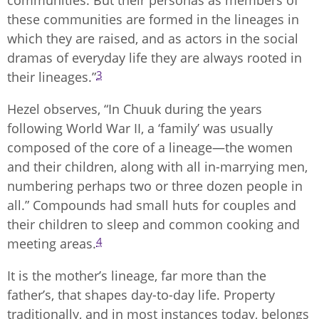
communities. But their personas as members of
these communities are formed in the lineages in
which they are raised, and as actors in the social
dramas of everyday life they are always rooted in
3
their lineages.”
Hezel observes, “In Chuuk during the years
following World War II, a ‘family’ was usually
composed of the core of a lineage—the women
and their children, along with all in-marrying men,
numbering perhaps two or three dozen people in
all.” Compounds had small huts for couples and
their children to sleep and common cooking and
4
meeting areas.
It is the mother’s lineage, far more than the
father’s, that shapes day-to-day life. Property
traditionally, and in most instances today, belongs