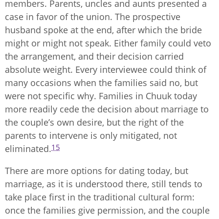
members. Parents, uncles and aunts presented a
case in favor of the union. The prospective
husband spoke at the end, after which the bride
might or might not speak. Either family could veto
the arrangement, and their decision carried
absolute weight. Every interviewee could think of
many occasions when the families said no, but
were not specific why. Families in Chuuk today
more readily cede the decision about marriage to
the couple’s own desire, but the right of the
parents to intervene is only mitigated, not
15
eliminated.
There are more options for dating today, but
marriage, as it is understood there, still tends to
take place first in the traditional cultural form:
once the families give permission, and the couple