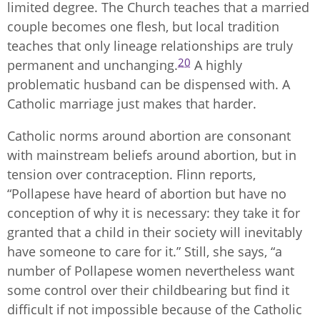
limited degree. The Church teaches that a married
couple becomes one flesh, but local tradition
teaches that only lineage relationships are truly
20
permanent and unchanging.
A highly
problematic husband can be dispensed with. A
Catholic marriage just makes that harder.
Catholic norms around abortion are consonant
with mainstream beliefs around abortion, but in
tension over contraception. Flinn reports,
“Pollapese have heard of abortion but have no
conception of why it is necessary: they take it for
granted that a child in their society will inevitably
have someone to care for it.” Still, she says, “a
number of Pollapese women nevertheless want
some control over their childbearing but find it
difficult if not impossible because of the Catholic