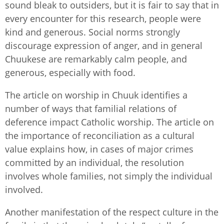
sound bleak to outsiders, but it is fair to say that in
every encounter for this research, people were
kind and generous. Social norms strongly
discourage expression of anger, and in general
Chuukese are remarkably calm people, and
generous, especially with food.
The article on worship in Chuuk identifies a
number of ways that familial relations of
deference impact Catholic worship. The article on
the importance of reconciliation as a cultural
value explains how, in cases of major crimes
committed by an individual, the resolution
involves whole families, not simply the individual
involved.
Another manifestation of the respect culture in the