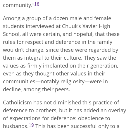
18
community.”
Among a group of a dozen male and female
students interviewed at Chuuk’s Xavier High
School, all were certain, and hopeful, that these
rules for respect and deference in the family
wouldn’t change, since these were regarded by
them as integral to their culture. They saw the
values as firmly implanted on their generation,
even as they thought other values in their
communities—notably religiosity—were in
decline, among their peers.
Catholicism has not diminished this practice of
deference to brothers, but it has added an overlay
of expectations for deference: obedience to
19
husbands.
This has been successful only to a