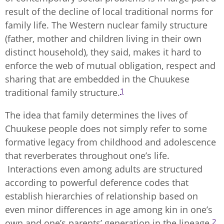
result of the decline of local traditional norms for
family life. The Western nuclear family structure
(father, mother and children living in their own
distinct household), they said, makes it hard to
enforce the web of mutual obligation, respect and
sharing that are embedded in the Chuukese
1
traditional family structure.
The idea that family determines the lives of
Chuukese people does not simply refer to some
formative legacy from childhood and adolescence
that reverberates throughout one’s life.
Interactions even among adults are structured
according to powerful deference codes that
establish hierarchies of relationship based on
even minor differences in age among kin in one’s
2
own and one’s parents’ generation in the lineage.