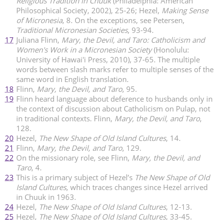
Religious Tradition in Chuuk
(Philadelphia: American
Philosophical Society, 2002), 25-26; Hezel,
Making Sense
of Micronesia
, 8. On the exceptions, see Petersen,
Traditional Micronesian Societies
, 93-94.
17
Juliana Flinn,
Mary, the Devil, and Taro: Catholicism and
Women's Work in a Micronesian Society
(Honolulu:
University of Hawai'i Press, 2010), 37-65. The multiple
words between slash marks refer to multiple senses of the
same word in English translation.
18
Flinn,
Mary, the Devil, and Taro
, 95.
19
Flinn heard language about deference to husbands only in
the context of discussion about Catholicism on Pulap, not
in traditional contexts. Flinn,
Mary, the Devil, and Taro
,
128.
20
Hezel,
The New Shape of Old Island Cultures
, 14.
21
Flinn,
Mary, the Devil, and Taro
, 129.
22
On the missionary role, see Flinn,
Mary, the Devil, and
Taro
, 4.
23
This is a primary subject of Hezel’s
The New Shape of Old
Island Cultures
, which traces changes since Hezel arrived
in Chuuk in 1963.
24
Hezel,
The New Shape of Old Island Cultures
, 12-13.
25
Hezel,
The New Shape of Old Island Cultures
, 33-45.