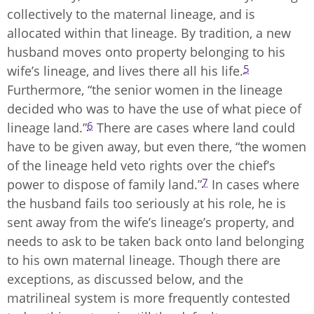
collectively to the maternal lineage, and is
allocated within that lineage. By tradition, a new
husband moves onto property belonging to his
5
wife’s lineage, and lives there all his life.
Furthermore, “the senior women in the lineage
decided who was to have the use of what piece of
6
lineage land.”
There are cases where land could
have to be given away, but even there, “the women
of the lineage held veto rights over the chief’s
7
power to dispose of family land.”
In cases where
the husband fails too seriously at his role, he is
sent away from the wife’s lineage’s property, and
needs to ask to be taken back onto land belonging
to his own maternal lineage. Though there are
exceptions, as discussed below, and the
matrilineal system is more frequently contested