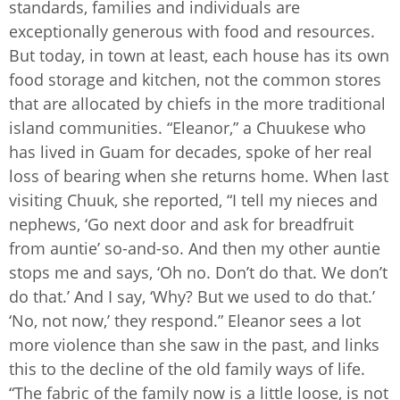
standards, families and individuals are
exceptionally generous with food and resources.
But today, in town at least, each house has its own
food storage and kitchen, not the common stores
that are allocated by chiefs in the more traditional
island communities. “Eleanor,” a Chuukese who
has lived in Guam for decades, spoke of her real
loss of bearing when she returns home. When last
visiting Chuuk, she reported, “I tell my nieces and
nephews, ‘Go next door and ask for breadfruit
from auntie’ so-and-so. And then my other auntie
stops me and says, ‘Oh no. Don’t do that. We don’t
do that.’ And I say, ‘Why? But we used to do that.’
‘No, not now,’ they respond.” Eleanor sees a lot
more violence than she saw in the past, and links
this to the decline of the old family ways of life.
“The fabric of the family now is a little loose, is not