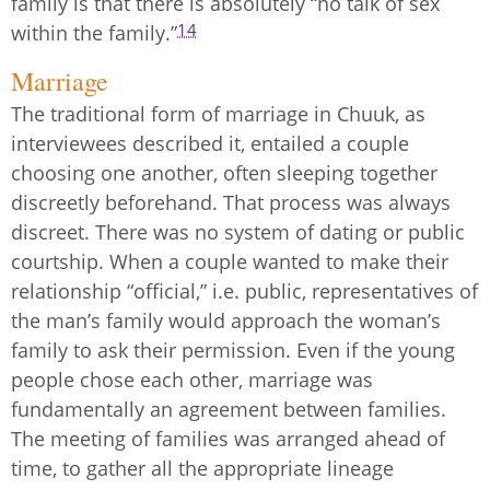
family is that there is absolutely “no talk of sex
14
within the family.”
Marriage
The traditional form of marriage in Chuuk, as
interviewees described it, entailed a couple
choosing one another, often sleeping together
discreetly beforehand. That process was always
discreet. There was no system of dating or public
courtship. When a couple wanted to make their
relationship “official,” i.e. public, representatives of
the man’s family would approach the woman’s
family to ask their permission. Even if the young
people chose each other, marriage was
fundamentally an agreement between families.
The meeting of families was arranged ahead of
time, to gather all the appropriate lineage