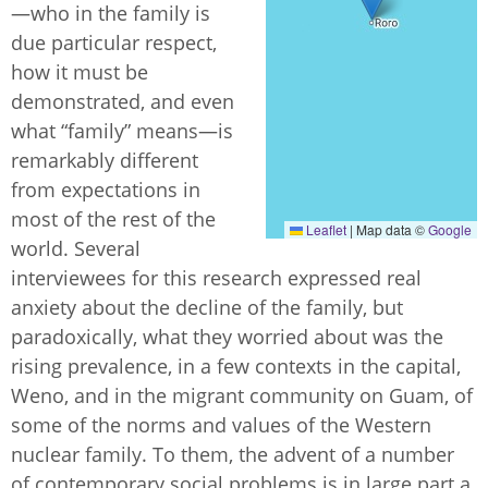
—who in the family is
due particular respect,
how it must be
demonstrated, and even
what “family” means—is
remarkably different
from expectations in
most of the rest of the
Leaflet
|
Map data ©
Google
world. Several
interviewees for this research expressed real
anxiety about the decline of the family, but
paradoxically, what they worried about was the
rising prevalence, in a few contexts in the capital,
Weno, and in the migrant community on Guam, of
some of the norms and values of the Western
nuclear family. To them, the advent of a number
of contemporary social problems is in large part a