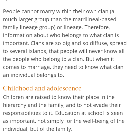
People cannot marry within their own clan (a
much larger group than the matrilineal-based
family lineage group) or lineage. Therefore,
information about who belongs to what clan is
important. Clans are so big and so diffuse, spread
to several islands, that people will never know all
the people who belong to a clan. But when it
comes to marriage, they need to know what clan
an individual belongs to.
Childhood and adolescence
Children are raised to know their place in the
hierarchy and the family, and to not evade their
responsibilities to it. Education at school is seen
as important, not simply for the well-being of the
individual, but of the family.