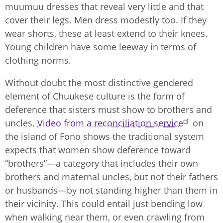
muumuu dresses that reveal very little and that
cover their legs. Men dress modestly too. If they
wear shorts, these at least extend to their knees.
Young children have some leeway in terms of
clothing norms.
Without doubt the most distinctive gendered
element of Chuukese culture is the form of
deference that sisters must show to brothers and
uncles.
Video from a reconciliation service
on
the island of Fono shows the traditional system
expects that women show deference toward
“brothers”—a category that includes their own
brothers and maternal uncles, but not their fathers
or husbands—by not standing higher than them in
their vicinity. This could entail just bending low
when walking near them, or even crawling from