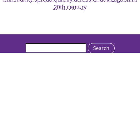
20th century
Search
Catholics & Cultures is an initiative of the Rev. Michael C.
McFarland, S.J. Center for Religion, Ethics and Culture
College of the Holy Cross • One College Street •
Worcester, MA 01610 USA
We welcome inquiries and feedback:
catholicsandcultures@holycross.edu