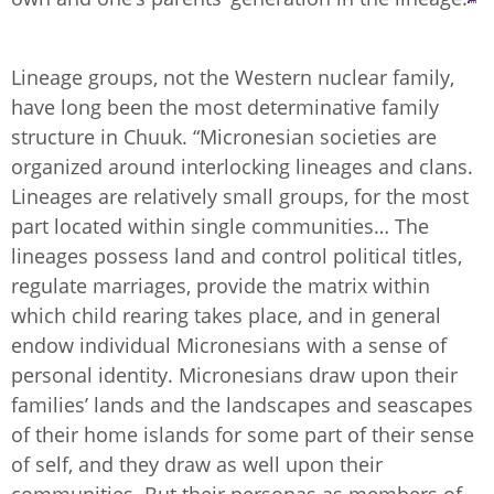
Lineage groups, not the Western nuclear family,
have long been the most determinative family
structure in Chuuk. “Micronesian societies are
organized around interlocking lineages and clans.
Lineages are relatively small groups, for the most
part located within single communities… The
lineages possess land and control political titles,
regulate marriages, provide the matrix within
which child rearing takes place, and in general
endow individual Micronesians with a sense of
personal identity. Micronesians draw upon their
families’ lands and the landscapes and seascapes
of their home islands for some part of their sense
of self, and they draw as well upon their