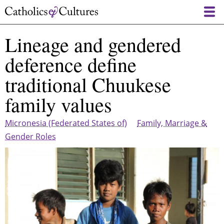
Skip
to
main
Lineage and gendered
content
deference define
traditional Chuukese
family values
Micronesia (Federated States of)
Family, Marriage &
Gender Roles