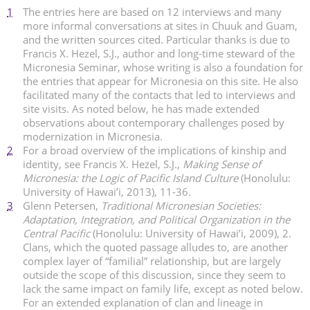
1
The entries here are based on 12 interviews and many
more informal conversations at sites in Chuuk and Guam,
and the written sources cited. Particular thanks is due to
Francis X. Hezel, S.J., author and long-time steward of the
Micronesia Seminar, whose writing is also a foundation for
the entries that appear for Micronesia on this site. He also
facilitated many of the contacts that led to interviews and
site visits. As noted below, he has made extended
observations about contemporary challenges posed by
modernization in Micronesia.
2
For a broad overview of the implications of kinship and
identity, see Francis X. Hezel, S.J.,
Making Sense of
Micronesia: the Logic of Pacific Island Culture
(Honolulu:
University of Hawai’i, 2013), 11-36.
3
Glenn Petersen,
Traditional Micronesian Societies:
Adaptation, Integration, and Political Organization in the
Central Pacific
(Honolulu: University of Hawai’i, 2009), 2.
Clans, which the quoted passage alludes to, are another
complex layer of “familial” relationship, but are largely
outside the scope of this discussion, since they seem to
lack the same impact on family life, except as noted below.
For an extended explanation of clan and lineage in