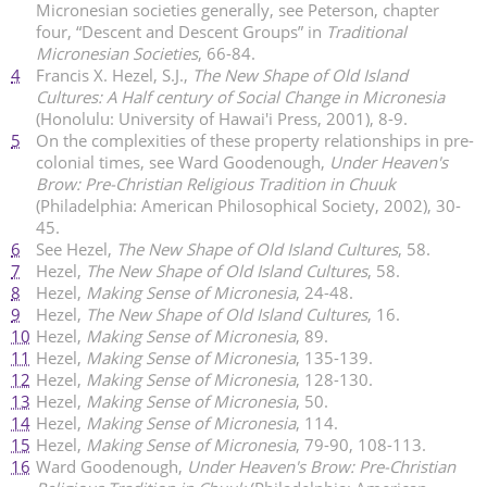
Micronesian societies generally, see Peterson, chapter
four, “Descent and Descent Groups” in
Traditional
Micronesian Societies
, 66-84.
4
Francis X. Hezel, S.J.,
The New Shape of Old Island
Cultures: A Half century of Social Change in Micronesia
(Honolulu: University of Hawai'i Press, 2001), 8-9.
5
On the complexities of these property relationships in pre-
colonial times, see Ward Goodenough,
Under Heaven's
Brow: Pre-Christian Religious Tradition in Chuuk
(Philadelphia: American Philosophical Society, 2002), 30-
45.
6
See Hezel,
The New Shape of Old Island Cultures
, 58.
7
Hezel,
The New Shape of Old Island Cultures
, 58.
8
Hezel,
Making Sense of Micronesia
, 24-48.
9
Hezel,
The New Shape of Old Island Cultures
, 16.
10
Hezel,
Making Sense of Micronesia
, 89.
11
Hezel,
Making Sense of Micronesia
, 135-139.
12
Hezel,
Making Sense of Micronesia
, 128-130.
13
Hezel,
Making Sense of Micronesia
, 50.
14
Hezel,
Making Sense of Micronesia
, 114.
15
Hezel,
Making Sense of Micronesia
, 79-90, 108-113.
16
Ward Goodenough,
Under Heaven's Brow: Pre-Christian