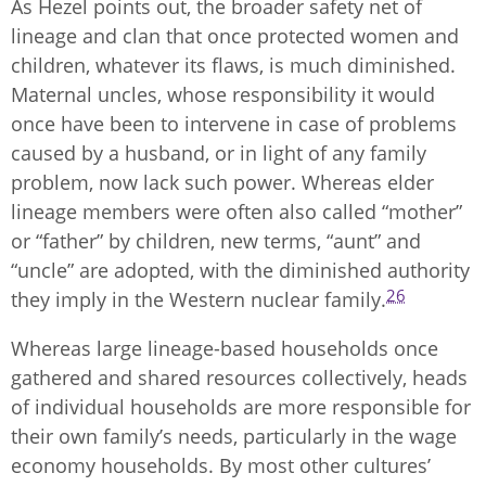
As Hezel points out, the broader safety net of
lineage and clan that once protected women and
children, whatever its flaws, is much diminished.
Maternal uncles, whose responsibility it would
once have been to intervene in case of problems
caused by a husband, or in light of any family
problem, now lack such power. Whereas elder
lineage members were often also called “mother”
or “father” by children, new terms, “aunt” and
“uncle” are adopted, with the diminished authority
26
they imply in the Western nuclear family.
Whereas large lineage-based households once
gathered and shared resources collectively, heads
of individual households are more responsible for
their own family’s needs, particularly in the wage
economy households. By most other cultures’