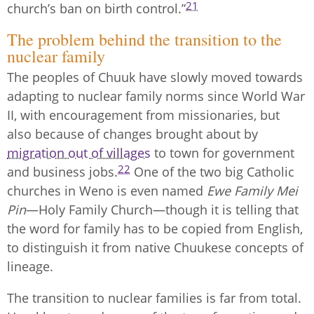
21
church’s ban on birth control.”
The problem behind the transition to the
nuclear family
The peoples of Chuuk have slowly moved towards
adapting to nuclear family norms since World War
II, with encouragement from missionaries, but
also because of changes brought about by
migration out of villages
to town for government
22
and business jobs.
One of the two big Catholic
churches in Weno is even named
Ewe Family Mei
Pin
—Holy Family Church—though it is telling that
the word for family has to be copied from English,
to distinguish it from native Chuukese concepts of
lineage.
The transition to nuclear families is far from total.