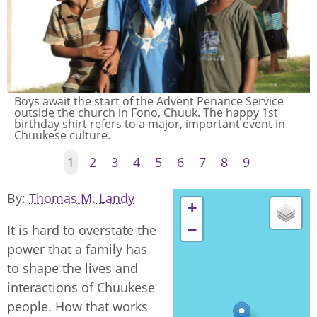
Women pound breadfruit, one of the women's roles
in Chuuk. Men and women have quite distinctive roles
even today. Men's food roles center around fishing
and some cooking.
1
2
3
4
5
6
7
8
9
By
Thomas M. Landy
+
−
It is hard to overstate the
power that a family has
to shape the lives and
interactions of Chuukese
people. How that works