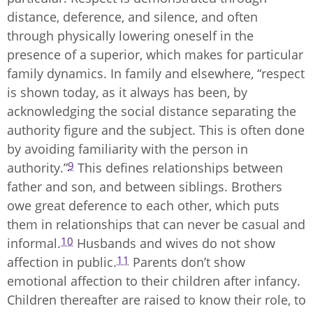
distance, deference, and silence, and often
through physically lowering oneself in the
presence of a superior, which makes for particular
family dynamics. In family and elsewhere, “respect
is shown today, as it always has been, by
acknowledging the social distance separating the
authority figure and the subject. This is often done
by avoiding familiarity with the person in
9
authority.”
This defines relationships between
father and son, and between siblings. Brothers
owe great deference to each other, which puts
them in relationships that can never be casual and
10
informal.
Husbands and wives do not show
11
affection in public.
Parents don’t show
emotional affection to their children after infancy.
Children thereafter are raised to know their role, to