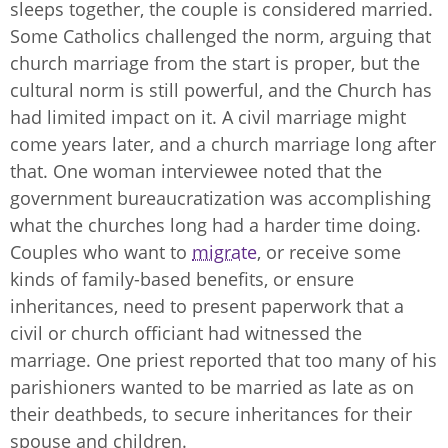
sleeps together, the couple is considered married.
Some Catholics challenged the norm, arguing that
church marriage from the start is proper, but the
cultural norm is still powerful, and the Church has
had limited impact on it. A civil marriage might
come years later, and a church marriage long after
that. One woman interviewee noted that the
government bureaucratization was accomplishing
what the churches long had a harder time doing.
Couples who want to
migrate
, or receive some
kinds of family-based benefits, or ensure
inheritances, need to present paperwork that a
civil or church officiant had witnessed the
marriage. One priest reported that too many of his
parishioners wanted to be married as late as on
their deathbeds, to secure inheritances for their
spouse and children.