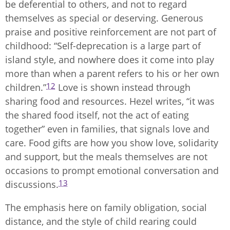
be deferential to others, and not to regard
themselves as special or deserving. Generous
praise and positive reinforcement are not part of
childhood: “Self-deprecation is a large part of
island style, and nowhere does it come into play
more than when a parent refers to his or her own
12
children.”
Love is shown instead through
sharing food and resources. Hezel writes, “it was
the shared food itself, not the act of eating
together” even in families, that signals love and
care. Food gifts are how you show love, solidarity
and support, but the meals themselves are not
occasions to prompt emotional conversation and
13
discussions.
The emphasis here on family obligation, social
distance, and the style of child rearing could