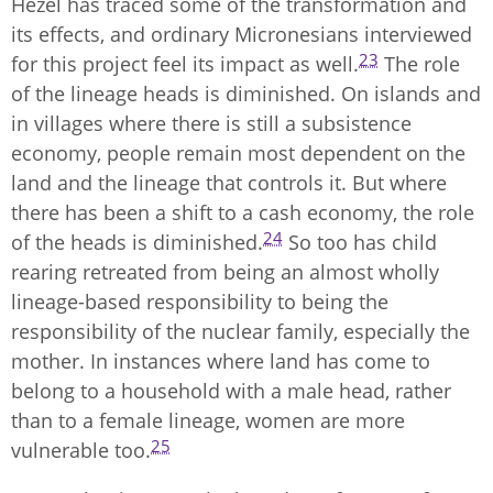
Hezel has traced some of the transformation and
its effects, and ordinary Micronesians interviewed
23
for this project feel its impact as well.
The role
of the lineage heads is diminished. On islands and
in villages where there is still a subsistence
economy, people remain most dependent on the
land and the lineage that controls it. But where
there has been a shift to a cash economy, the role
24
of the heads is diminished.
So too has child
rearing retreated from being an almost wholly
lineage-based responsibility to being the
responsibility of the nuclear family, especially the
mother. In instances where land has come to
belong to a household with a male head, rather
than to a female lineage, women are more
25
vulnerable too.