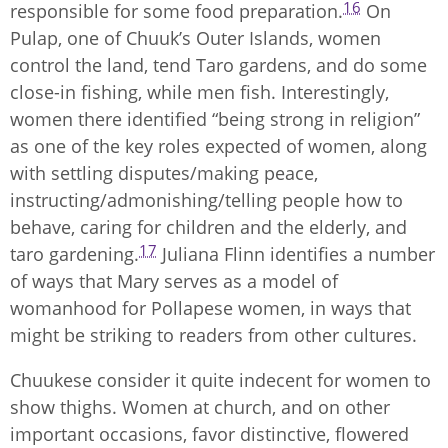
16
responsible for some food preparation.
On
Pulap, one of Chuuk’s Outer Islands, women
control the land, tend Taro gardens, and do some
close-in fishing, while men fish. Interestingly,
women there identified “being strong in religion”
as one of the key roles expected of women, along
with settling disputes/making peace,
instructing/admonishing/telling people how to
behave, caring for children and the elderly, and
17
taro gardening.
Juliana Flinn identifies a number
of ways that Mary serves as a model of
womanhood for Pollapese women, in ways that
might be striking to readers from other cultures.
Chuukese consider it quite indecent for women to
show thighs. Women at church, and on other
important occasions, favor distinctive, flowered