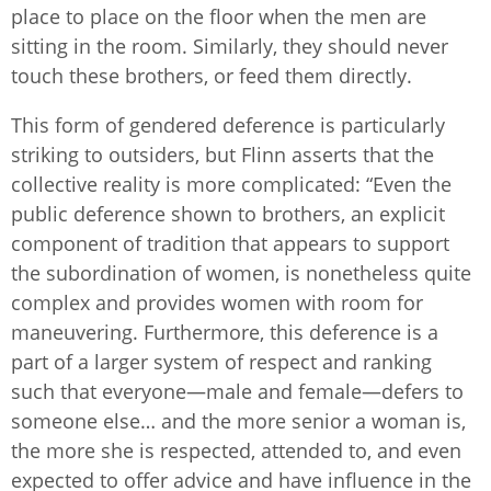
place to place on the floor when the men are
sitting in the room. Similarly, they should never
touch these brothers, or feed them directly.
This form of gendered deference is particularly
striking to outsiders, but Flinn asserts that the
collective reality is more complicated: “Even the
public deference shown to brothers, an explicit
component of tradition that appears to support
the subordination of women, is nonetheless quite
complex and provides women with room for
maneuvering. Furthermore, this deference is a
part of a larger system of respect and ranking
such that everyone—male and female—defers to
someone else… and the more senior a woman is,
the more she is respected, attended to, and even
expected to offer advice and have influence in the