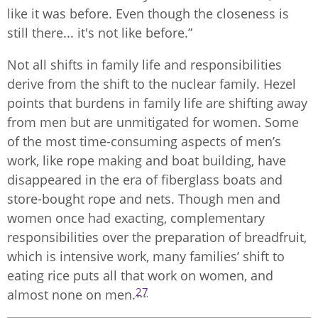
like it was before. Even though the closeness is
still there... it's not like before.”
Not all shifts in family life and responsibilities
derive from the shift to the nuclear family. Hezel
points that burdens in family life are shifting away
from men but are unmitigated for women. Some
of the most time-consuming aspects of men’s
work, like rope making and boat building, have
disappeared in the era of fiberglass boats and
store-bought rope and nets. Though men and
women once had exacting, complementary
responsibilities over the preparation of breadfruit,
which is intensive work, many families’ shift to
eating rice puts all that work on women, and
27
almost none on men.