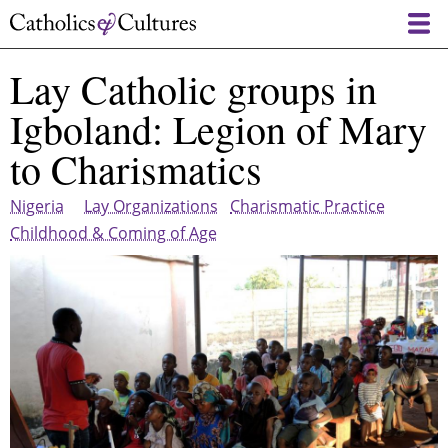
Skip
to
main
Lay Catholic groups in
content
Igboland: Legion of Mary
to Charismatics
Nigeria
Lay Organizations
Charismatic Practice
Childhood & Coming of Age