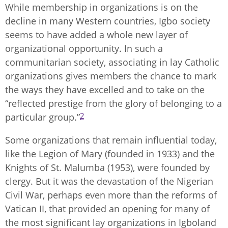
While membership in organizations is on the
decline in many Western countries, Igbo society
seems to have added a whole new layer of
organizational opportunity. In such a
communitarian society, associating in lay Catholic
organizations gives members the chance to mark
the ways they have excelled and to take on the
“reflected prestige from the glory of belonging to a
2
particular group.”
Some organizations that remain influential today,
like the Legion of Mary (founded in 1933) and the
Knights of St. Malumba (1953), were founded by
clergy. But it was the devastation of the Nigerian
Civil War, perhaps even more than the reforms of
Vatican II, that provided an opening for many of
the most significant lay organizations in Igboland