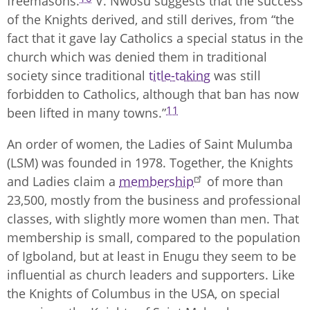
freemasons.
V. Nwosu suggests that the success
of the Knights derived, and still derives, from “the
fact that it gave lay Catholics a special status in the
church which was denied them in traditional
society since traditional
title-taking
was still
forbidden to Catholics, although that ban has now
11
been lifted in many towns.”
An order of women, the Ladies of Saint Mulumba
(LSM) was founded in 1978. Together, the Knights
and Ladies claim a
membership
of more than
23,500, mostly from the business and professional
classes, with slightly more women than men. That
membership is small, compared to the population
of Igboland, but at least in Enugu they seem to be
influential as church leaders and supporters. Like
the Knights of Columbus in the USA, on special