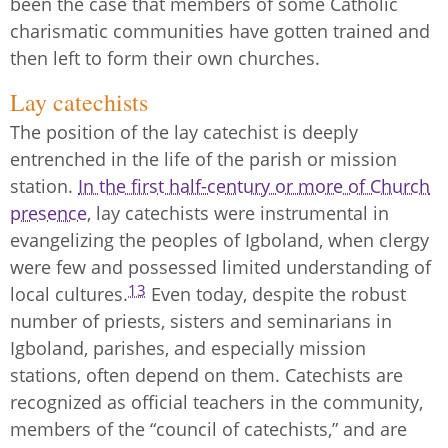
been the case that members of some Catholic
charismatic communities have gotten trained and
then left to form their own churches.
Lay catechists
The position of the lay catechist is deeply
entrenched in the life of the parish or mission
station.
In the first half-century or more of Church
presence
, lay catechists were instrumental in
evangelizing the peoples of Igboland, when clergy
were few and possessed limited understanding of
13
local cultures.
Even today, despite the robust
number of priests, sisters and seminarians in
Igboland, parishes, and especially mission
stations, often depend on them. Catechists are
recognized as official teachers in the community,
members of the “council of catechists,” and are