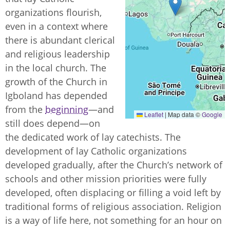
organizations flourish,
even in a context where
there is abundant clerical
and religious leadership
in the local church. The
growth of the Church in
Igboland has depended
from the
beginning
—and
Leaflet
|
Map data ©
Google
still does depend—on
the dedicated work of lay catechists. The
development of lay Catholic organizations
developed gradually, after the Church’s network of
schools and other mission priorities were fully
developed, often displacing or filling a void left by
traditional forms of religious association. Religion
is a way of life here, not something for an hour on