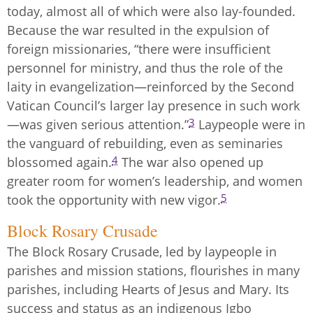
today, almost all of which were also lay-founded.
Because the war resulted in the expulsion of
foreign missionaries, “there were insufficient
personnel for ministry, and thus the role of the
laity in evangelization—reinforced by the Second
Vatican Council’s larger lay presence in such work
3
—was given serious attention.”
Laypeople were in
the vanguard of rebuilding, even as seminaries
4
blossomed again.
The war also opened up
greater room for women’s leadership, and women
5
took the opportunity with new vigor.
Block Rosary Crusade
The Block Rosary Crusade, led by laypeople in
parishes and mission stations, flourishes in many
parishes, including Hearts of Jesus and Mary. Its
success and status as an indigenous Igbo