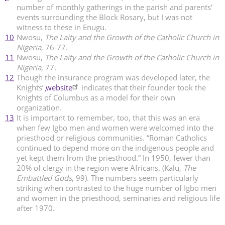
number of monthly gatherings in the parish and parents’
events surrounding the Block Rosary, but I was not
witness to these in Enugu.
10
Nwosu,
The Laity and the Growth of the Catholic Church in
Nigeria
, 76-77.
11
Nwosu,
The Laity and the Growth of the Catholic Church in
Nigeria
, 77.
12
Though the insurance program was developed later, the
Knights’
website
indicates that their founder took the
Knights of Columbus as a model for their own
organization.
13
It is important to remember, too, that this was an era
when few Igbo men and women were welcomed into the
priesthood or religious communities. “Roman Catholics
continued to depend more on the indigenous people and
yet kept them from the priesthood.” In 1950, fewer than
20% of clergy in the region were Africans. (Kalu,
The
Embattled Gods
, 99). The numbers seem particularly
striking when contrasted to the huge number of Igbo men
and women in the priesthood, seminaries and religious life
after 1970.