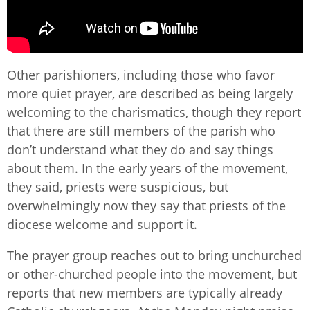
Other parishioners, including those who favor
more quiet prayer, are described as being largely
welcoming to the charismatics, though they report
that there are still members of the parish who
don’t understand what they do and say things
about them. In the early years of the movement,
they said, priests were suspicious, but
overwhelmingly now they say that priests of the
diocese welcome and support it.
The prayer group reaches out to bring unchurched
or other-churched people into the movement, but
reports that new members are typically already