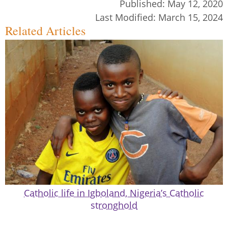
Published:
May 12, 2020
Last Modified:
March 15, 2024
Related Articles
Catholic life in Igboland, Nigeria’s Catholic
stronghold