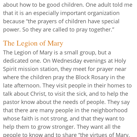
about how to be good children. One adult told me
that it is an especially important organization
because “the prayers of children have special
power. So they are called to pray together.”
The Legion of Mary
The Legion of Mary is a small group, but a
dedicated one. On Wednesday evenings at Holy
Spirit mission station, they meet for prayer near
where the children pray the Block Rosary in the
late afternoon. They visit people in their homes to
talk about Christ, to visit the sick, and to help the
pastor know about the needs of people. They say
that there are many people in the neighborhood
whose faith is not strong, and that they want to
help them to grow stronger. They want all the
people to know and to share “the virtues of Mary.