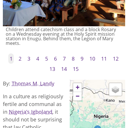
Children pray as part of the block Rosary before
catechism lessons, Holy Spirit station, Enugu.
1
2
3
4
5
6
7
8
9
10
11
12
13
14
15
By
Thomas M. Landy
+
−
In a culture as religiously
fertile and communal as
in
Nigeria’s Igboland
, it
should not be surprising
that lay Catholic