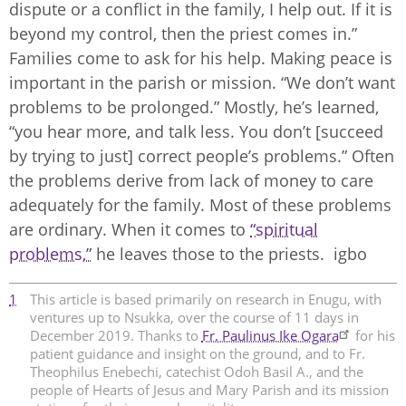
dispute or a conflict in the family, I help out. If it is
beyond my control, then the priest comes in.”
Families come to ask for his help. Making peace is
important in the parish or mission. “We don’t want
problems to be prolonged.” Mostly, he’s learned,
“you hear more, and talk less. You don’t [succeed
by trying to just] correct people’s problems.” Often
the problems derive from lack of money to care
adequately for the family. Most of these problems
are ordinary. When it comes to
“spiritual
problems,”
he leaves those to the priests. igbo
1
This article is based primarily on research in Enugu, with
ventures up to Nsukka, over the course of 11 days in
December 2019. Thanks to
Fr. Paulinus Ike Ogara
for his
patient guidance and insight on the ground, and to Fr.
Theophilus Enebechi, catechist Odoh Basil A., and the
people of Hearts of Jesus and Mary Parish and its mission