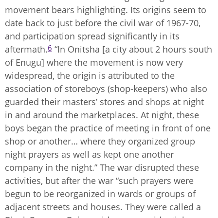
movement bears highlighting. Its origins seem to
date back to just before the civil war of 1967-70,
and participation spread significantly in its
6
aftermath.
“In Onitsha [a city about 2 hours south
of Enugu] where the movement is now very
widespread, the origin is attributed to the
association of storeboys (shop-keepers) who also
guarded their masters’ stores and shops at night
in and around the marketplaces. At night, these
boys began the practice of meeting in front of one
shop or another… where they organized group
night prayers as well as kept one another
company in the night.” The war disrupted these
activities, but after the war “such prayers were
begun to be reorganized in wards or groups of
adjacent streets and houses. They were called a