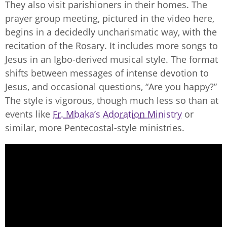
They also visit parishioners in their homes. The
prayer group meeting, pictured in the video here,
begins in a decidedly uncharismatic way, with the
recitation of the Rosary. It includes more songs to
Jesus in an Igbo-derived musical style. The format
shifts between messages of intense devotion to
Jesus, and occasional questions, “Are you happy?”
The style is vigorous, though much less so than at
events like
Fr. Mbaka’s Adoration Ministry
or
similar, more Pentecostal-style ministries.