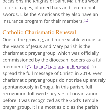
occasions the Knights of Saint Malumba wear
colorful capes, plumed hats and ceremonial
swords. Like the Americans they also have an
12
insurance program for their members.
Catholic Charismatic Renewal
One of the growing, and more visible groups at
the Hearts of Jesus and Mary parish is the
charismatic prayer group, which was officially
commissioned by the diocesan leaders as a full
member of
Catholic Charismatic Renewal
, “to
spread the full message of Christ” in 2019. Even
charismatic prayer groups do not rise up entirely
spontaneously in Enugu. In this parish, full
recognition followed six years of organization
before it was recognized as the God’s Temple
prayer group. It is almost as old as the parish