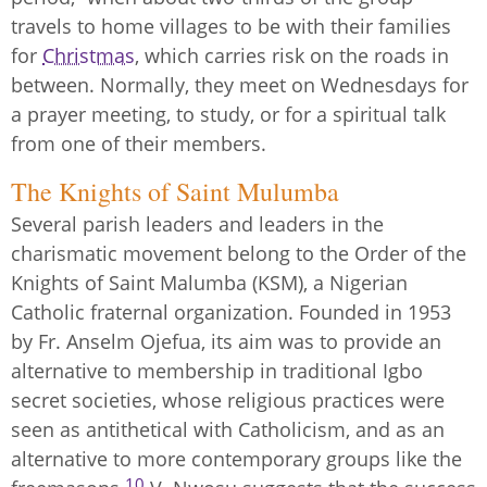
travels to home villages to be with their families
for
Christmas
, which carries risk on the roads in
between. Normally, they meet on Wednesdays for
a prayer meeting, to study, or for a spiritual talk
from one of their members.
The Knights of Saint Mulumba
Several parish leaders and leaders in the
charismatic movement belong to the Order of the
Knights of Saint Malumba (KSM), a Nigerian
Catholic fraternal organization. Founded in 1953
by Fr. Anselm Ojefua, its aim was to provide an
alternative to membership in traditional Igbo
secret societies, whose religious practices were
seen as antithetical with Catholicism, and as an
alternative to more contemporary groups like the
10