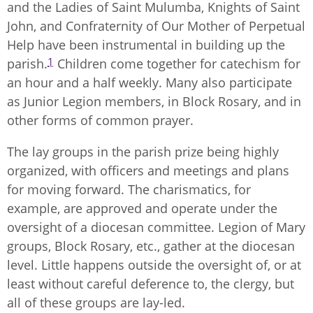
and the Ladies of Saint Mulumba, Knights of Saint
John, and Confraternity of Our Mother of Perpetual
Help have been instrumental in building up the
1
parish.
Children come together for catechism for
an hour and a half weekly. Many also participate
as Junior Legion members, in Block Rosary, and in
other forms of common prayer.
The lay groups in the parish prize being highly
organized, with officers and meetings and plans
for moving forward. The charismatics, for
example, are approved and operate under the
oversight of a diocesan committee. Legion of Mary
groups, Block Rosary, etc., gather at the diocesan
level. Little happens outside the oversight of, or at
least without careful deference to, the clergy, but
all of these groups are lay-led.