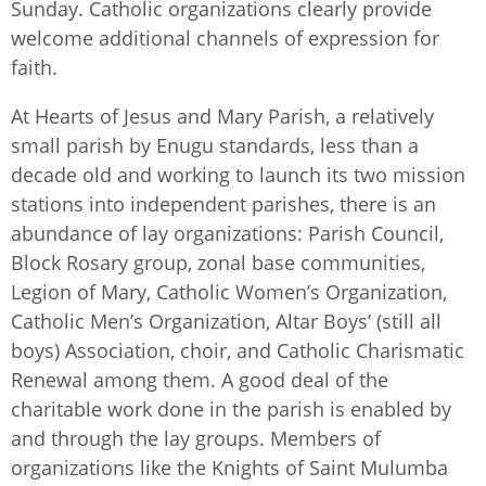
Sunday. Catholic organizations clearly provide
welcome additional channels of expression for
faith.
At Hearts of Jesus and Mary Parish, a relatively
small parish by Enugu standards, less than a
decade old and working to launch its two mission
stations into independent parishes, there is an
abundance of lay organizations: Parish Council,
Block Rosary group, zonal base communities,
Legion of Mary, Catholic Women’s Organization,
Catholic Men’s Organization, Altar Boys’ (still all
boys) Association, choir, and Catholic Charismatic
Renewal among them. A good deal of the
charitable work done in the parish is enabled by
and through the lay groups. Members of
organizations like the Knights of Saint Mulumba