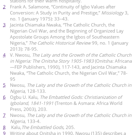
stations for their warm hospitality.
2
Frank A. Salamone, “Continuity of Igbo Values after
Conversion: A Study in Purity and Prestige,”
Missiology
3,
no. 1 (January 1975): 33–43.
3
Jacinta Chiamaka Nwaka, “The Catholic Church, the
Nigerian Civil War, and the Beginning of Organized Lay
Apostolate Groups Among the Igbos of Southeastern
Nigeria,”
The Catholic Historical Review
99, no. 1 (January
2013): 78-95.
4
V. Nwosu,
The Laity and the Growth of the Catholic Church
in Nigeria: The Onitsha Story 1905-1983
(Onitsha: Africana
—FEP Publishers, 1990), 117-143, and Jacinta Chiamaka
Nwaka, “The Catholic Church, the Nigerian Civil War,” 78-
95
5
Nwosu,
The Laity and the Growth of the Catholic Church in
Nigeria
, 128-133.
6
Ogbu U. Kalu,
The Embattled Gods: Christianization of
Igboland, 1841-1991
(Trenton & Asmara: Africa World
Press, 2003), 203.
7
Nwosu,
The Laity and the Growth of the Catholic Church in
Nigeria
, 133-4.
8
Kalu,
The Embattled Gods
, 205.
9
Writing about Onitsha in 1990, Nwosu (135) describes a