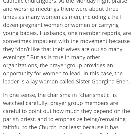
Catholic churchgoers. At the Monday night praise
and worship meetings there were about three
times as many women as men, including a half
dozen pregnant women or women or carrying
young babies. Husbands, one member reports, are
sometimes impatient with the movement because
they “don’t like that their wives are out so many
evenings.” But as is true in many other
organizations, the prayer group provides an
opportunity for women to lead. In this case, the
leader is a lay woman called Sister Georgina Eneh.
In one sense, the charisma in “charismatic” is
watched carefully: prayer group members are
careful to point out how much they depend on the
parish priest, and to emphasize being/remaining
faithful to the Church, not least because it has