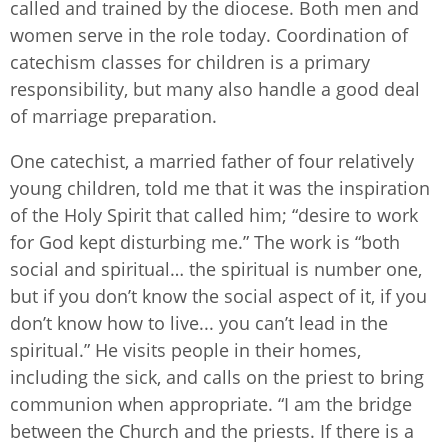
called and trained by the diocese. Both men and
women serve in the role today. Coordination of
catechism classes for children is a primary
responsibility, but many also handle a good deal
of marriage preparation.
One catechist, a married father of four relatively
young children, told me that it was the inspiration
of the Holy Spirit that called him; “desire to work
for God kept disturbing me.” The work is “both
social and spiritual… the spiritual is number one,
but if you don’t know the social aspect of it, if you
don’t know how to live... you can’t lead in the
spiritual.” He visits people in their homes,
including the sick, and calls on the priest to bring
communion when appropriate. “I am the bridge
between the Church and the priests. If there is a