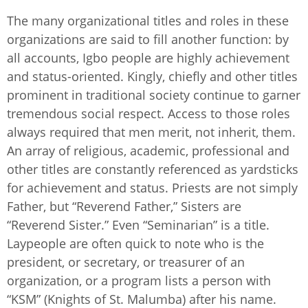
The many organizational titles and roles in these
organizations are said to fill another function: by
all accounts, Igbo people are highly achievement
and status-oriented. Kingly, chiefly and other titles
prominent in traditional society continue to garner
tremendous social respect. Access to those roles
always required that men merit, not inherit, them.
An array of religious, academic, professional and
other titles are constantly referenced as yardsticks
for achievement and status. Priests are not simply
Father, but “Reverend Father,” Sisters are
“Reverend Sister.” Even “Seminarian” is a title.
Laypeople are often quick to note who is the
president, or secretary, or treasurer of an
organization, or a program lists a person with
“KSM” (Knights of St. Malumba) after his name.