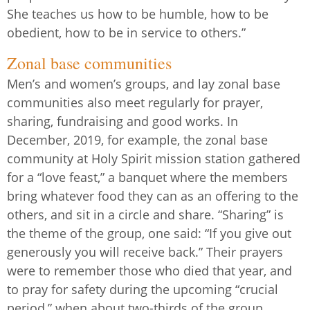
She teaches us how to be humble, how to be
obedient, how to be in service to others.”
Zonal base communities
Men’s and women’s groups, and lay zonal base
communities also meet regularly for prayer,
sharing, fundraising and good works. In
December, 2019, for example, the zonal base
community at Holy Spirit mission station gathered
for a “love feast,” a banquet where the members
bring whatever food they can as an offering to the
others, and sit in a circle and share. “Sharing” is
the theme of the group, one said: “If you give out
generously you will receive back.” Their prayers
were to remember those who died that year, and
to pray for safety during the upcoming “crucial
period,” when about two-thirds of the group