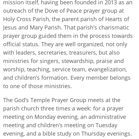
mission itself, having been founded in 2013 as an
outreach of the Dove of Peace prayer group at
Holy Cross Parish, the parent parish of Hearts of
Jesus and Mary Parish. That parish’s charismatic
prayer group guided them in the process towards
official status. They are well organized, not only
with leaders, secretaries, treasurers, but also
ministries for singers, stewardship, praise and
worship, teaching, service team, evangelization,
and children’s formation. Every member belongs
to one of those ministries.
The God’s Temple Prayer Group meets at the
parish church three times a week: for a prayer
meeting on Monday evening, an administrative
meeting and children’s meeting on Tuesday
evening, and a bible study on Thursday evenings.