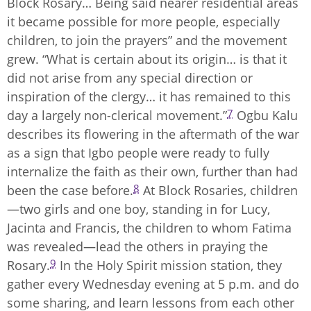
Block Rosary… Being said nearer residential areas
it became possible for more people, especially
children, to join the prayers” and the movement
grew. “What is certain about its origin… is that it
did not arise from any special direction or
inspiration of the clergy… it has remained to this
7
day a largely non-clerical movement.”
Ogbu Kalu
describes its flowering in the aftermath of the war
as a sign that Igbo people were ready to fully
internalize the faith as their own, further than had
8
been the case before.
At Block Rosaries, children
—two girls and one boy, standing in for Lucy,
Jacinta and Francis, the children to whom Fatima
was revealed—lead the others in praying the
9
Rosary.
In the Holy Spirit mission station, they
gather every Wednesday evening at 5 p.m. and do
some sharing, and learn lessons from each other