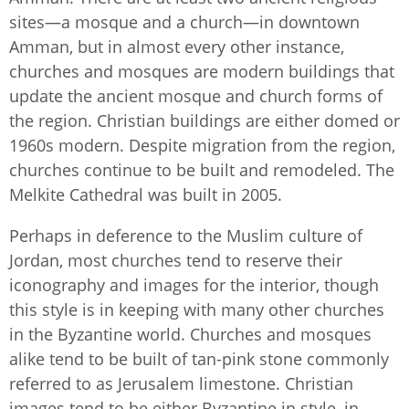
sites—a mosque and a church—in downtown
Amman, but in almost every other instance,
churches and mosques are modern buildings that
update the ancient mosque and church forms of
the region. Christian buildings are either domed or
1960s modern. Despite migration from the region,
churches continue to be built and remodeled. The
Melkite Cathedral was built in 2005.
Perhaps in deference to the Muslim culture of
Jordan, most churches tend to reserve their
iconography and images for the interior, though
this style is in keeping with many other churches
in the Byzantine world. Churches and mosques
alike tend to be built of tan-pink stone commonly
referred to as Jerusalem limestone. Christian
images tend to be either Byzantine in style, in