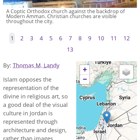
A Coptic Orthodox church against the backdrop of
Modern Amman. Christian churches are visible
throughout the city.
1
2
3
4
5
6
7
8
9
10
11
12
13
By
Thomas M. Landy
+
−
Islam opposes the
representation of the
divine in religious art, so
a good deal of the visual
culture in Jordan is
represented through
architecture and design,
rather than images.