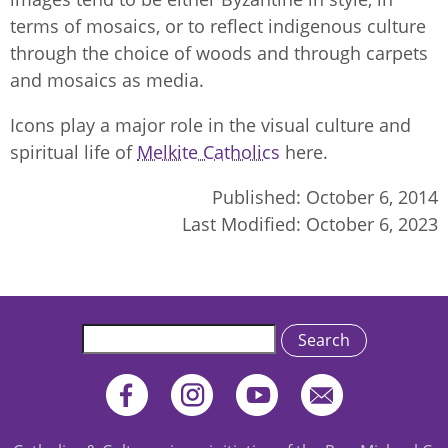
terms of mosaics, or to reflect indigenous culture
through the choice of woods and through carpets
and mosaics as media.
Icons play a major role in the visual culture and
spiritual life of
Melkite Catholics
here.
Published:
October 6, 2014
Last Modified:
October 6, 2023
Search