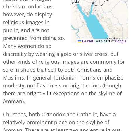
Christian Jordanians,
however, do display
religious images in
public, and are not
prevented from doing so.
Leaflet
|
Map data ©
Google
Many women do so
discreetly by wearing a gold or silver cross, but
other kinds of religious images are commonly for
sale in shops that sell to both Christians and
Muslims. In general, Jordanian norms emphasize
modesty, not flashiness or bright colors (though
there are brightly lit exceptions on the skyline of
Amman).
Churches, both Orthodox and Catholic, have a
relatively prominent place on the skyline of
Amman. There are at least two ancient religious