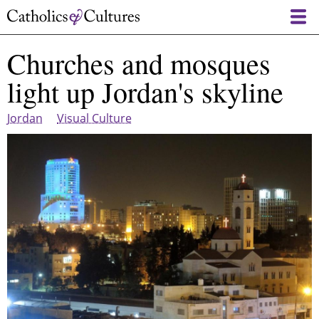
Skip
to
main
Churches and mosques
content
light up Jordan's skyline
Jordan
Visual Culture