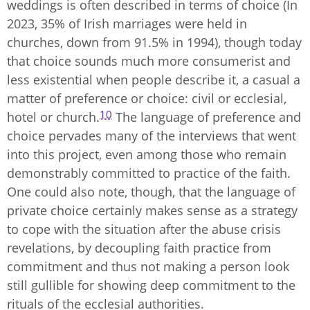
weddings is often described in terms of choice (In
2023, 35% of Irish marriages were held in
churches, down from 91.5% in 1994), though today
that choice sounds much more consumerist and
less existential when people describe it, a casual a
matter of preference or choice: civil or ecclesial,
10
hotel or church.
The language of preference and
choice pervades many of the interviews that went
into this project, even among those who remain
demonstrably committed to practice of the faith.
One could also note, though, that the language of
private choice certainly makes sense as a strategy
to cope with the situation after the abuse crisis
revelations, by decoupling faith practice from
commitment and thus not making a person look
still gullible for showing deep commitment to the
rituals of the ecclesial authorities.