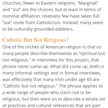
churches, fewer to Eastern religions. “Marginal”
and “out” are the choices, but at least in terms of
nominal affiliation, relatively few have taken full
“out” route from Catholicism. Instead, many seem
to be culturally grounded dabblers.
Catholic But Not Religious?
One of the clichés of American religion is that so
many people describe themselves as “spiritual but
not religious.” In interviews for this project, that
phrase never came up. What did come up, both in
many informal settings and in formal interviews,
was effectively that many Irish under age 60 are
“Catholic but not religious.” The phrase applies to
a wide range of people who claim not to be
religious, but then went on to describe a whole set
of practices and cultural references that are part