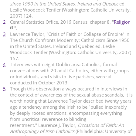
since 1950 in the United States, Ireland and Quebec
ed.
Leslie Woodcock Tentler (Washington: Catholic University,
2007) 124.
2
Central Statistics Office, 2016 Census, chapter 8, "
Religion
".
3
Lawrence Taylor, “Crisis of Faith or Collapse of Empire” in
The Church Confronts Modernity: Catholicism Since 1950
in the United States, Ireland and Quebec ed. Leslie
Woodcock Tentler (Washington: Catholic University, 2007)
157.
4
Interviews with eight Dublin-area Catholics, formal
conversations with 20 adult Catholics, either with groups
or individuals, and visits to five parishes, were all
conducted in October 2013.
5
Though this observation always occured in interviews in
the context of awareness of the sexual abuse scandals, it is
worth noting that Lawrence Taylor described twenty years
ago a tendency among the Irish to be "pulled inexorably
by deeply rooted emotions, encompassing everything
from uncritical reverence to blinding
resentment." Laurence J. Taylor,
Occasions of Faith: An
Anthropology of Irish Catholics
(Philadelphia: University of