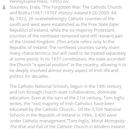
Pennsylvania Press, 1995)
xiv.
6
Staunton, Enda, “The Forgotten War: The Catholic Church
and Biafra (1967-1970)”
History Ireland
8 (3) 2000: 44.
By 1922, 26 overwhelmingly Catholic counties of the
south and west were established as the Free State (later
Republic) of Ireland, while the six majority Protestant
counties of the northeast remained (and still remain) part
of the United Kingdom. (This article refers only to the
Republic of Ireland. The northeast counties surely share
many characteristics, but will need to be treated separately
at some point). In its 1937 constitution, the state accorded
the Church “a special position” in the country, allowing it to
be deeply involved almost every aspect of Irish life and
politics for decades.
The Catholic National Schools, begun in the 19th century
and run through church-state collaboration, dominate
education. Even at the turn of the 21st century, Tom Inglis
writes, the “vast majority of Irish Catholics have been
educated by the Catholic Church… Of the 3,500 National
Schools in the Republic of Ireland in 1984, 3,400 were
under Catholic management.”
Tom Inglis,
Moral Monopoly:
The Rise and Fall of the Catholic Church in Modern Ireland