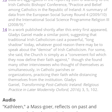
Irish Catholic Bishops’ Conference, “Practice and Belief
among Catholics in the Republic of Ireland: A summary of
data from the European Social Survey Round 4 (2009/10)
and the International Social Science Programme Religion III
(2008/9)."
14
In a work published shortly after this entry first appeared,
Gladys Ganiel made a similar point, suggesting that
traditional Irish Catholicism cast a powerful, "long
shadow" today, whatever good reason there may be to
speak about the "demise" of Irish Catholicism. For some,
she said, the Church is simply as a "convenient foil which
they now define their faith against," though she found
many other interviewees who thought of themselves as
simultaneously, in Catholic parishes or
organizations, practicing their faith while distancing
themselves from the institution. Gladys
Ganiel,
Transforming Post-Catholic Ireland: Religious
Practice in Later Modernity Oxford, 2016)
, 3, 5, 102.
Audio
"Kathleen," a Mass-goer, reflects on past and