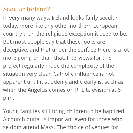
Secular Ireland?
In very many ways, Ireland looks fairly secular
today, more like any other northern European
country than the religious exception it used to be.
But most people say that these looks are
deceptive, and that under the surface there is a lot
more going on than that. Interviews for this
project regularly made the complexity of the
situation very clear. Catholic influence is not
apparent until it suddenly and clearly is, such as
when the Angelus comes on RTE television at 6
p.m.
Young families still bring children to be baptized.
A church burial is important even for those who
seldom attend Mass. The choice of venues for