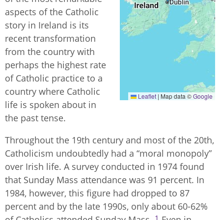
aspects of the Catholic
story in Ireland is its
recent transformation
from the country with
perhaps the highest rate
of Catholic practice to a
country where Catholic
Leaflet
|
Map data ©
Google
life is spoken about in
the past tense.
Throughout the 19th century and most of the 20th,
Catholicism undoubtedly had a “moral monopoly”
over Irish life. A survey conducted in 1974 found
that Sunday Mass attendance was 91 percent. In
1984, however, this figure had dropped to 87
percent and by the late 1990s, only about 60-62%
1
of Catholics attended Sunday Mass.
Even in