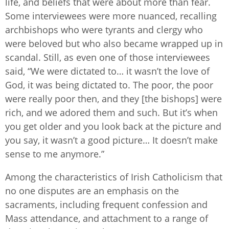
life, and beliefs that were about more than fear.
Some interviewees were more nuanced, recalling
archbishops who were tyrants and clergy who
were beloved but who also became wrapped up in
scandal. Still, as even one of those interviewees
said, “We were dictated to… it wasn’t the love of
God, it was being dictated to. The poor, the poor
were really poor then, and they [the bishops] were
rich, and we adored them and such. But it’s when
you get older and you look back at the picture and
you say, it wasn’t a good picture… It doesn’t make
sense to me anymore.”
Among the characteristics of Irish Catholicism that
no one disputes are an emphasis on the
sacraments, including frequent confession and
Mass attendance, and attachment to a range of