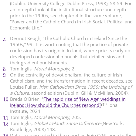
(Dublin: University College Dublin Press, 1998), 58-59. For
an in-depth look at the institutional structure and depth
prior to the 1990s, see chapter 4 in the same volume,
“Power and the Catholic Church in Irish Social, Political and
Economic Life.”
7
Dermot Keogh, “The Catholic Church in Ireland Since the
1950s,” 99. It is worth noting that the practice of private
confession has its origin in Ireland, where priests early on
developed confessional manuals that detailed sins and
their gradient punishments.
8
Tom Inglis,
Moral Monopoly
, 2.
9
On the centrality of devotionalism, the culture of Irish
Catholicism, and the transformation in recent decades, see
Louise Fuller,
Irish Catholicism Since 1950: the Undoing of
a Culture,
second edition (Dublin: Gill & McMillan, 2004).
10
Breda O'Brien, "
The rapid rise of ‘New Age’ weddings in
Ireland: How should the Churches respond?
" Iona
Institute, 2024.
11
Tom Inglis,
Moral Monopoly
, 205.
12
Tom Inglis,
Global Ireland: Same Difference
(New York:
Routledge, 2008) 148.
13
Data are aggregated in the report by Eoin O’Mahony to the