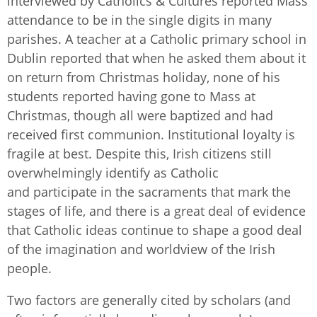
interviewed by Catholics & Cultures reported Mass
attendance to be in the single digits in many
parishes. A teacher at a Catholic primary school in
Dublin reported that when he asked them about it
on return from Christmas holiday, none of his
students reported having gone to Mass at
Christmas, though all were baptized and had
received first communion. Institutional loyalty is
fragile at best. Despite this, Irish citizens still
overwhelmingly identify as Catholic
and participate in the sacraments that mark the
stages of life, and there is a great deal of evidence
that Catholic ideas continue to shape a good deal
of the imagination and worldview of the Irish
people.
Two factors are generally cited by scholars (and