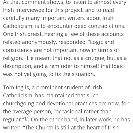
As that comment shows, to listen to almost every
Irish interviewee for this project, and to read
carefully many important writers about Irish
Catholicism, is to encounter deep contradictions.
One Irish priest, hearing a few of these accounts
related anonymously, responded, “Logic and
consistency are not important now in terms of
religion.” He meant that not as a critique, but as a
description, and a reminder to himself that logic
was not yet going to fix the situation.
Tom Inglis, a prominent student of Irish
Catholicism, has maintained that such
churchgoing and devotional practices are now, for
the average person, “occasional rather than
11
regular.”
On the other hand, in later work, he has
written, “The Church is still at the heart of Irish