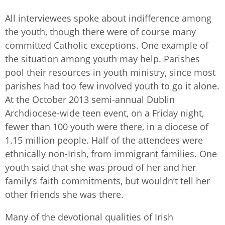
All interviewees spoke about indifference among
the youth, though there were of course many
committed Catholic exceptions. One example of
the situation among youth may help. Parishes
pool their resources in youth ministry, since most
parishes had too few involved youth to go it alone.
At the October 2013 semi-annual Dublin
Archdiocese-wide teen event, on a Friday night,
fewer than 100 youth were there, in a diocese of
1.15 million people. Half of the attendees were
ethnically non-Irish, from immigrant families. One
youth said that she was proud of her and her
family’s faith commitments, but wouldn’t tell her
other friends she was there.
Many of the devotional qualities of Irish