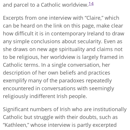
14
and parcel to a Catholic worldview.
Excerpts from one interview with “Claire,” which
can be heard on the link on this page, make clear
how difficult it is in contemporary Ireland to draw
any simple conclusions about secularity. Even as
she draws on new age spirituality and claims not
to be religious, her worldview is largely framed in
Catholic terms. In a single conversation, her
description of her own beliefs and practices
exemplify many of the paradoxes repeatedly
encountered in conversations with seemingly
religiously indifferent Irish people.
Significant numbers of Irish who are institutionally
Catholic but struggle with their doubts, such as
“Kathleen,” whose interview is partly excerpted