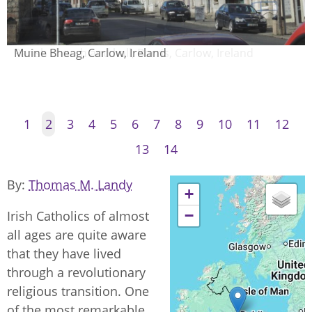
Parish church and hall, Borris, Carlow, Ireland
1
2
3
4
5
6
7
8
9
10
11
12
13
14
By
Thomas M. Landy
+
−
Irish Catholics of almost
all ages are quite aware
that they have lived
through a revolutionary
religious transition. One
of the most remarkable