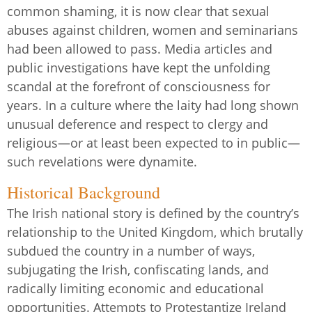
common shaming, it is now clear that sexual
abuses against children, women and seminarians
had been allowed to pass. Media articles and
public investigations have kept the unfolding
scandal at the forefront of consciousness for
years. In a culture where the laity had long shown
unusual deference and respect to clergy and
religious—or at least been expected to in public—
such revelations were dynamite.
Historical Background
The Irish national story is defined by the country’s
relationship to the United Kingdom, which brutally
subdued the country in a number of ways,
subjugating the Irish, confiscating lands, and
radically limiting economic and educational
opportunities. Attempts to Protestantize Ireland