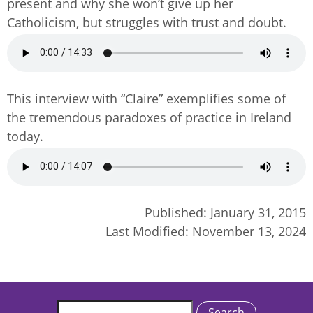
present and why she won’t give up her
Catholicism, but struggles with trust and doubt.
Audio
file
This interview with “Claire” exemplifies some of
the tremendous paradoxes of practice in Ireland
today.
Audio
file
Published:
January 31, 2015
Last Modified:
November 13, 2024
Search