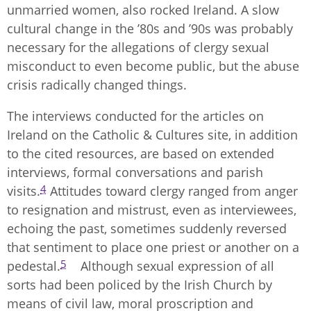
unmarried women, also rocked Ireland. A slow
cultural change in the ’80s and ’90s was probably
necessary for the allegations of clergy sexual
misconduct to even become public, but the abuse
crisis radically changed things.
The interviews conducted for the articles on
Ireland on the Catholic & Cultures site, in addition
to the cited resources, are based on extended
interviews, formal conversations and parish
4
visits.
Attitudes toward clergy ranged from anger
to resignation and mistrust, even as interviewees,
echoing the past, sometimes suddenly reversed
that sentiment to place one priest or another on a
5
pedestal.
Although sexual expression of all
sorts had been policed by the Irish Church by
means of civil law, moral proscription and