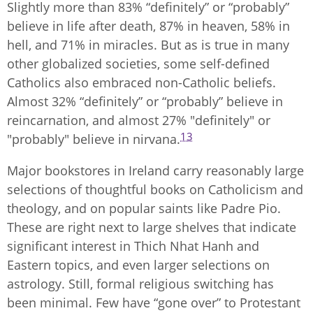
Slightly more than 83% “definitely” or “probably”
believe in life after death, 87% in heaven, 58% in
hell, and 71% in miracles. But as is true in many
other globalized societies, some self-defined
Catholics also embraced non-Catholic beliefs.
Almost 32% “definitely” or “probably” believe in
reincarnation, and almost 27% "definitely" or
13
"probably" believe in nirvana.
Major bookstores in Ireland carry reasonably large
selections of thoughtful books on Catholicism and
theology, and on popular saints like Padre Pio.
These are right next to large shelves that indicate
significant interest in Thich Nhat Hanh and
Eastern topics, and even larger selections on
astrology. Still, formal religious switching has
been minimal. Few have “gone over” to Protestant