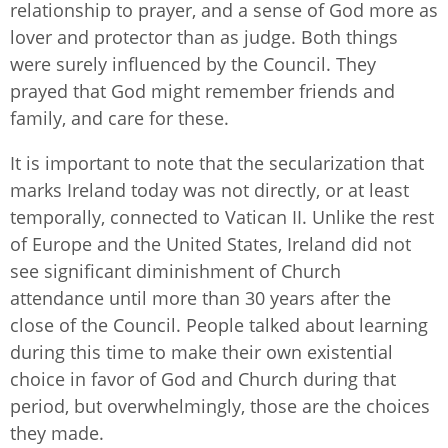
relationship to prayer, and a sense of God more as
lover and protector than as judge. Both things
were surely influenced by the Council. They
prayed that God might remember friends and
family, and care for these.
It is important to note that the secularization that
marks Ireland today was not directly, or at least
temporally, connected to Vatican II. Unlike the rest
of Europe and the United States, Ireland did not
see significant diminishment of Church
attendance until more than 30 years after the
close of the Council. People talked about learning
during this time to make their own existential
choice in favor of God and Church during that
period, but overwhelmingly, those are the choices
they made.