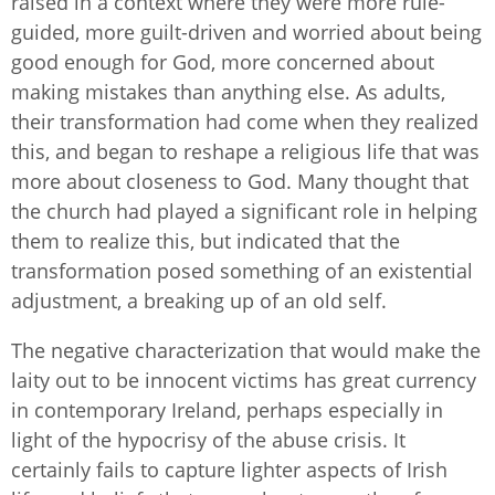
raised in a context where they were more rule-
guided, more guilt-driven and worried about being
good enough for God, more concerned about
making mistakes than anything else. As adults,
their transformation had come when they realized
this, and began to reshape a religious life that was
more about closeness to God. Many thought that
the church had played a significant role in helping
them to realize this, but indicated that the
transformation posed something of an existential
adjustment, a breaking up of an old self.
The negative characterization that would make the
laity out to be innocent victims has great currency
in contemporary Ireland, perhaps especially in
light of the hypocrisy of the abuse crisis. It
certainly fails to capture lighter aspects of Irish