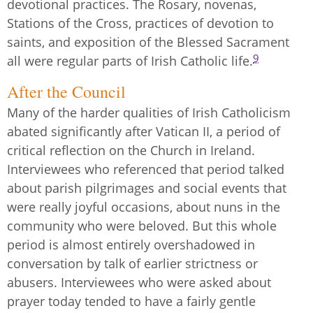
devotional practices. The Rosary, novenas,
Stations of the Cross, practices of devotion to
saints, and exposition of the Blessed Sacrament
9
all were regular parts of Irish Catholic life.
After the Council
Many of the harder qualities of Irish Catholicism
abated significantly after Vatican II, a period of
critical reflection on the Church in Ireland.
Interviewees who referenced that period talked
about parish pilgrimages and social events that
were really joyful occasions, about nuns in the
community who were beloved. But this whole
period is almost entirely overshadowed in
conversation by talk of earlier strictness or
abusers. Interviewees who were asked about
prayer today tended to have a fairly gentle