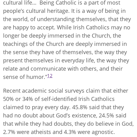
cultural life… Being Catholic is a part of most
people’s cultural heritage. It is a way of being in
the world, of understanding themselves, that they
are happy to accept. While Irish Catholics may no
longer be deeply immersed in the Church, the
teachings of the Church are deeply immersed in
the sense they have of themselves, the way they
present themselves in everyday life, the way they
relate and communicate with others, and their
12
sense of humor.”
Recent academic social surveys claim that either
50% or 34% of self-identified Irish Catholics
claimed to pray every day. 45.8% said that they
had no doubt about God’s existence, 24.5% said
that while they had doubts, they do believe in God,
2.7% were atheists and 4.3% were agnostic.