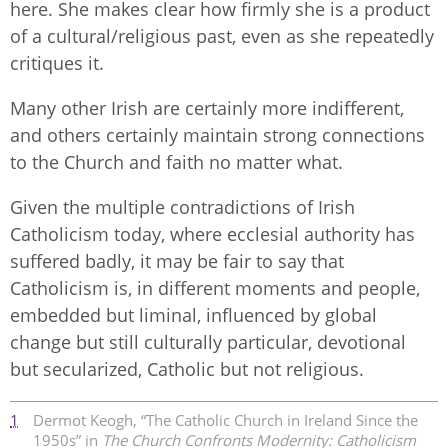
here. She makes clear how firmly she is a product
of a cultural/religious past, even as she repeatedly
critiques it.
Many other Irish are certainly more indifferent,
and others certainly maintain strong connections
to the Church and faith no matter what.
Given the multiple contradictions of Irish
Catholicism today, where ecclesial authority has
suffered badly, it may be fair to say that
Catholicism is, in different moments and people,
embedded but liminal, influenced by global
change but still culturally particular, devotional
but secularized, Catholic but not religious.
1
Dermot Keogh, “The Catholic Church in Ireland Since the
1950s” in
The Church Confronts Modernity: Catholicism