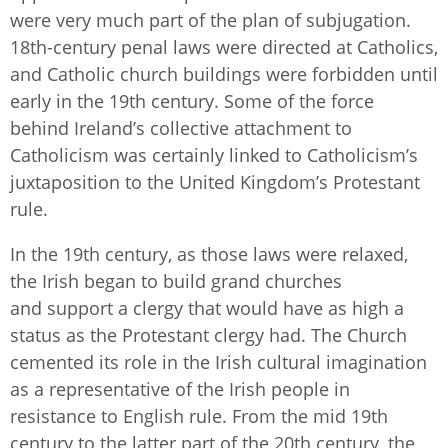
were very much part of the plan of subjugation.
18th-century penal laws were directed at Catholics,
and Catholic church buildings were forbidden until
early in the 19th century. Some of the force
behind Ireland’s collective attachment to
Catholicism was certainly linked to Catholicism’s
juxtaposition to the United Kingdom’s Protestant
rule.
In the 19th century, as those laws were relaxed,
the Irish began to build grand churches
and support a clergy that would have as high a
status as the Protestant clergy had. The Church
cemented its role in the Irish cultural imagination
as a representative of the Irish people in
resistance to English rule. From the mid 19th
century to the latter part of the 20th century, the