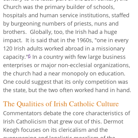
Church was the primary builder of schools,
hospitals and human service institutions, staffed
by burgeoning numbers of priests, nuns and
brothers. Globally, too, the Irish had a huge
impact. It is said that in the 1960s, "one in every
120 Irish adults worked abroad in a missionary
6
capacity."
In a country with few large business
enterprises or major non-ecclesial organizations,
the church had a near monopoly on education.
One could suggest that its only competition was
the state, but the two often worked hand in hand.
The Qualities of Irish Catholic Culture
Commentators debate the core characteristics of
Irish Catholicism that grew out of this. Dermot
Keogh focuses on its clericalism and the
overweening and legalistic moralism of the