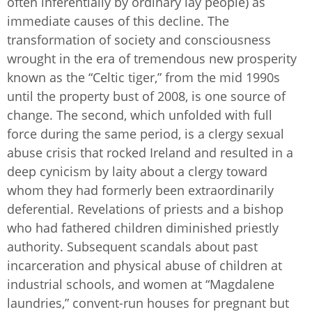
often inferentially by ordinary lay people) as
immediate causes of this decline. The
transformation of society and consciousness
wrought in the era of tremendous new prosperity
known as the “Celtic tiger,” from the mid 1990s
until the property bust of 2008, is one source of
change. The second, which unfolded with full
force during the same period, is a clergy sexual
abuse crisis that rocked Ireland and resulted in a
deep cynicism by laity about a clergy toward
whom they had formerly been extraordinarily
deferential. Revelations of priests and a bishop
who had fathered children diminished priestly
authority. Subsequent scandals about past
incarceration and physical abuse of children at
industrial schools, and women at “Magdalene
laundries,” convent-run houses for pregnant but