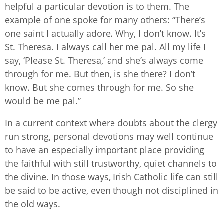
helpful a particular devotion is to them. The
example of one spoke for many others: “There’s
one saint I actually adore. Why, I don’t know. It’s
St. Theresa. I always call her me pal. All my life I
say, ‘Please St. Theresa,’ and she’s always come
through for me. But then, is she there? I don’t
know. But she comes through for me. So she
would be me pal.”
In a current context where doubts about the clergy
run strong, personal devotions may well continue
to have an especially important place providing
the faithful with still trustworthy, quiet channels to
the divine. In those ways, Irish Catholic life can still
be said to be active, even though not disciplined in
the old ways.