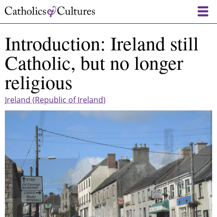
Skip
to
main
Introduction: Ireland still
content
Catholic, but no longer
religious
Ireland (Republic of Ireland)