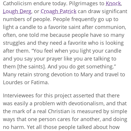
Catholicism endure today. Pilgrimages to
Knock
,
Lough Derg
, or
Croagh Patrick
can draw significant
numbers of people. People frequently go up to
light a candle to a favorite saint after communion,
often, one told me because people have so many
struggles and they need a favorite who is looking
after them. “You feel when you light your candle
and you say your prayer like you are talking to
them [the saints]. And you do get something.”
Many retain strong devotion to Mary and travel to
Lourdes or Fatima.
Interviewees for this project asserted that there
was easily a problem with devotionalism, and that
the mark of a real Christian is measured by simple
ways that one person cares for another, and doing
no harm. Yet all those people talked about how