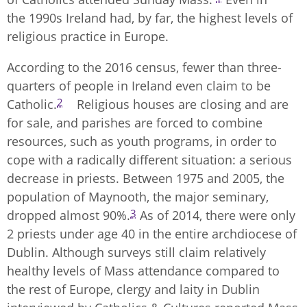
the 1990s Ireland had, by far, the highest levels of
religious practice in Europe.
According to the 2016 census, fewer than three-
quarters of people in Ireland even claim to be
2
Catholic.
Religious houses are closing and are
for sale, and parishes are forced to combine
resources, such as youth programs, in order to
cope with a radically different situation: a serious
decrease in priests. Between 1975 and 2005, the
population of Maynooth, the major seminary,
3
dropped almost 90%.
As of 2014, there were only
2 priests under age 40 in the entire archdiocese of
Dublin. Although surveys still claim relatively
healthy levels of Mass attendance compared to
the rest of Europe, clergy and laity in Dublin