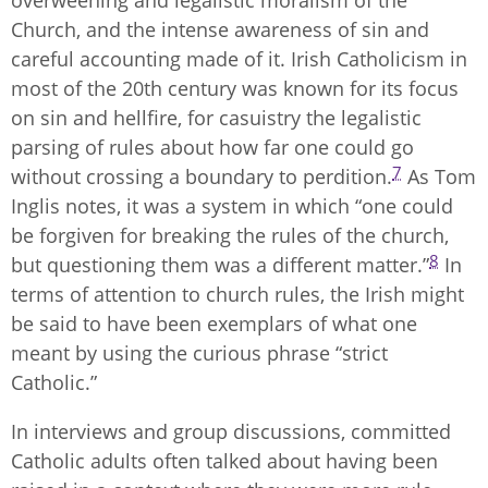
Church, and the intense awareness of sin and
careful accounting made of it. Irish Catholicism in
most of the 20th century was known for its focus
on sin and hellfire, for casuistry the legalistic
parsing of rules about how far one could go
7
without crossing a boundary to perdition.
As Tom
Inglis notes, it was a system in which “one could
be forgiven for breaking the rules of the church,
8
but questioning them was a different matter.”
In
terms of attention to church rules, the Irish might
be said to have been exemplars of what one
meant by using the curious phrase “strict
Catholic.”
In interviews and group discussions, committed
Catholic adults often talked about having been