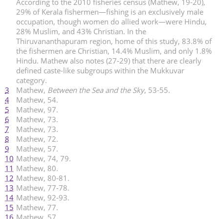
According to the 2010 fisheries census (Mathew, 19-20),
29% of Kerala fishermen—fishing is an exclusively male
occupation, though women do allied work—were Hindu,
28% Muslim, and 43% Christian. In the
Thiruvananthapuram region, home of this study, 83.8% of
the fishermen are Christian, 14.4% Muslim, and only 1.8%
Hindu. Mathew also notes (27-29) that there are clearly
defined caste-like subgroups within the Mukkuvar
category.
3
Mathew,
Between the Sea and the Sky
, 53-55.
4
Mathew, 54.
5
Mathew, 97.
6
Mathew, 73.
7
Mathew, 73.
8
Mathew, 72.
9
Mathew, 57.
10
Mathew, 74, 79.
11
Mathew, 80.
12
Mathew, 80-81.
13
Mathew, 77-78.
14
Mathew, 92-93.
15
Mathew, 77.
16
Mathew, 57.