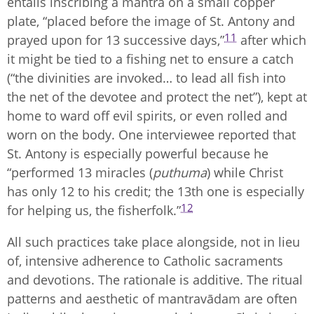
entails inscribing a mantra on a small copper
plate, “placed before the image of St. Antony and
11
prayed upon for 13 successive days,”
after which
it might be tied to a fishing net to ensure a catch
(“the divinities are invoked… to lead all fish into
the net of the devotee and protect the net”), kept at
home to ward off evil spirits, or even rolled and
worn on the body. One interviewee reported that
St. Antony is especially powerful because he
“performed 13 miracles (
puthuma
) while Christ
has only 12 to his credit; the 13th one is especially
12
for helping us, the fisherfolk.”
All such practices take place alongside, not in lieu
of, intensive adherence to Catholic sacraments
and devotions. The rationale is additive. The ritual
patterns and aesthetic of mantravādam are often