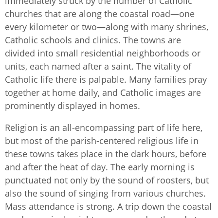
immediately struck by the number of Catholic
churches that are along the coastal road—one
every kilometer or two—along with many shrines,
Catholic schools and clinics. The towns are
divided into small residential neighborhoods or
units, each named after a saint. The vitality of
Catholic life there is palpable. Many families pray
together at home daily, and Catholic images are
prominently displayed in homes.
Religion is an all-encompassing part of life here,
but most of the parish-centered religious life in
these towns takes place in the dark hours, before
and after the heat of day. The early morning is
punctuated not only by the sound of roosters, but
also the sound of singing from various churches.
Mass attendance is strong. A trip down the coastal