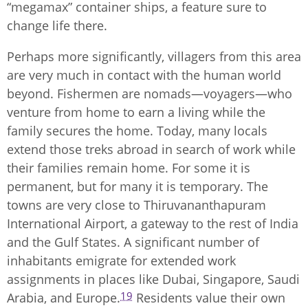
“megamax” container ships, a feature sure to
change life there.
Perhaps more significantly, villagers from this area
are very much in contact with the human world
beyond. Fishermen are nomads—voyagers—who
venture from home to earn a living while the
family secures the home. Today, many locals
extend those treks abroad in search of work while
their families remain home. For some it is
permanent, but for many it is temporary. The
towns are very close to Thiruvananthapuram
International Airport, a gateway to the rest of India
and the Gulf States. A significant number of
inhabitants emigrate for extended work
assignments in places like Dubai, Singapore, Saudi
19
Arabia, and Europe.
Residents value their own