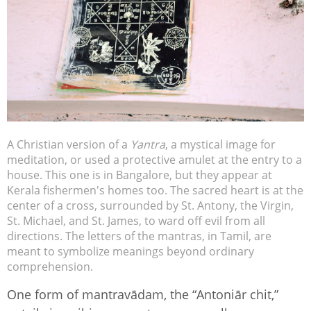
A Christian version of a
Yantra
, a mystical image for
meditation, or used a protective amulet at the entry to a
house. This one is in Bangalore, but they appear at
Kerala fishermen's homes too. The sacred heart is at the
center of a cross, surrounded by St. Antony, the Virgin,
St. Michael, and St. James, to ward off evil from all
directions. The letters of the mantras, in Tamil, are
meant to symbolize meanings beyond ordinary
comprehension.
One form of mantravādam, the “Antoniār chit,”