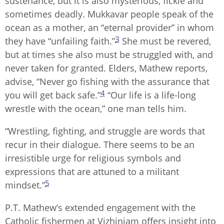
sustenance, but it is also mysterious, fickle and
sometimes deadly. Mukkavar people speak of the
ocean as a mother, an “eternal provider” in whom
3
they have “unfailing faith.”
She must be revered,
but at times she also must be struggled with, and
never taken for granted. Elders, Mathew reports,
advise, “Never go fishing with the assurance that
4
you will get back safe.”
“Our life is a life-long
wrestle with the ocean,” one man tells him.
“Wrestling, fighting, and struggle are words that
recur in their dialogue. There seems to be an
irresistible urge for religious symbols and
expressions that are attuned to a militant
5
mindset.”
P.T. Mathew’s extended engagement with the
Catholic fishermen at Vizhinjam offers insight into