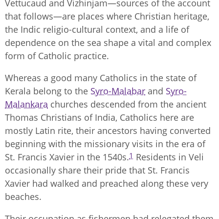
Vettucaud and Vizhinjam—sources of the account
that follows—are places where Christian heritage,
the Indic religio-cultural context, and a life of
dependence on the sea shape a vital and complex
form of Catholic practice.
Whereas a good many Catholics in the state of
Kerala belong to the
Syro-Malabar
and
Syro-
Malankara
churches descended from the ancient
Thomas Christians of India, Catholics here are
mostly Latin rite, their ancestors having converted
beginning with the missionary visits in the era of
1
St. Francis Xavier in the 1540s.
Residents in Veli
occasionally share their pride that St. Francis
Xavier had walked and preached along these very
beaches.
Their occupation as fishermen had relegated them