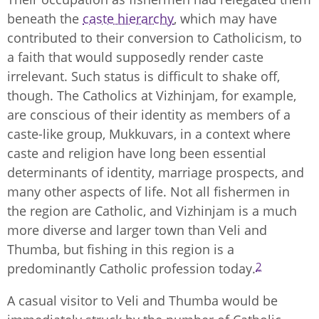
beneath the
caste hierarchy
, which may have
contributed to their conversion to Catholicism, to
a faith that would supposedly render caste
irrelevant. Such status is difficult to shake off,
though. The Catholics at Vizhinjam, for example,
are conscious of their identity as members of a
caste-like group, Mukkuvars, in a context where
caste and religion have long been essential
determinants of identity, marriage prospects, and
many other aspects of life. Not all fishermen in
the region are Catholic, and Vizhinjam is a much
more diverse and larger town than Veli and
Thumba, but fishing in this region is a
2
predominantly Catholic profession today.
A casual visitor to Veli and Thumba would be