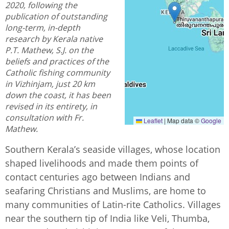
2020, following the
publication of outstanding
long-term, in-depth
research by Kerala native
P.T. Mathew, S.J. on the
beliefs and practices of the
Catholic fishing community
in Vizhinjam, just 20 km
down the coast, it has been
revised in its entirety, in
consultation with Fr.
Leaflet
|
Map data ©
Google
Mathew.
Southern Kerala’s seaside villages, whose location
shaped livelihoods and made them points of
contact centuries ago between Indians and
seafaring Christians and Muslims, are home to
many communities of Latin-rite Catholics. Villages
near the southern tip of India like Veli, Thumba,