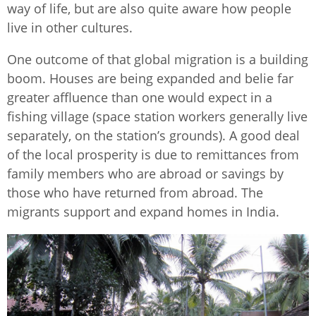
way of life, but are also quite aware how people
live in other cultures.
One outcome of that global migration is a building
boom. Houses are being expanded and belie far
greater affluence than one would expect in a
fishing village (space station workers generally live
separately, on the station’s grounds). A good deal
of the local prosperity is due to remittances from
family members who are abroad or savings by
those who have returned from abroad. The
migrants support and expand homes in India.