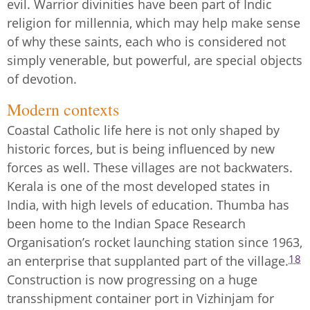
evil. Warrior divinities have been part of Indic
religion for millennia, which may help make sense
of why these saints, each who is considered not
simply venerable, but powerful, are special objects
of devotion.
Modern contexts
Coastal Catholic life here is not only shaped by
historic forces, but is being influenced by new
forces as well. These villages are not backwaters.
Kerala is one of the most developed states in
India, with high levels of education. Thumba has
been home to the Indian Space Research
Organisation’s rocket launching station since 1963,
18
an enterprise that supplanted part of the village.
Construction is now progressing on a huge
transshipment container port in Vizhinjam for