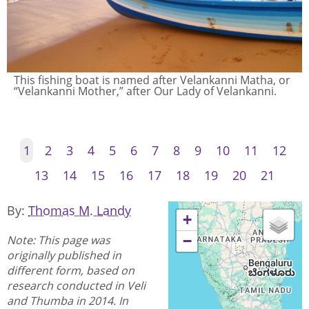
Boats arrive at dawn from a night of fishing. The area
historically was a fishing coast, but is also near the
national space station and an international airport.
1
2
3
4
5
6
7
8
9
10
11
12
13
14
15
16
17
18
19
20
21
By
Thomas M. Landy
+
Note: This page was
−
originally published in
different form, based on
research conducted in Veli
and Thumba in 2014. In