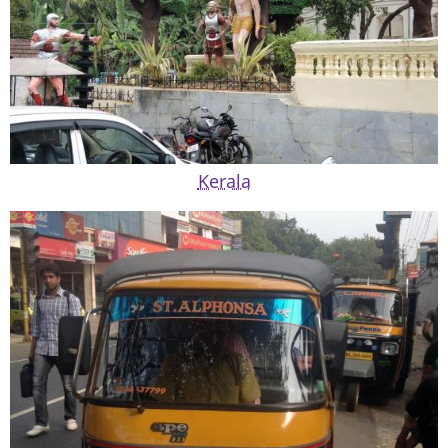
Kerala