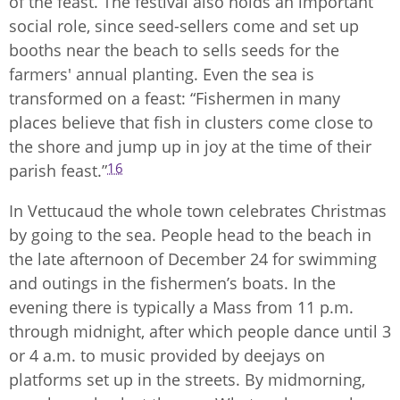
of the feast. The festival also holds an important
social role, since seed-sellers come and set up
booths near the beach to sells seeds for the
farmers' annual planting. Even the sea is
transformed on a feast: “Fishermen in many
places believe that fish in clusters come close to
the shore and jump up in joy at the time of their
16
parish feast.”
In Vettucaud the whole town celebrates Christmas
by going to the sea. People head to the beach in
the late afternoon of December 24 for swimming
and outings in the fishermen’s boats. In the
evening there is typically a Mass from 11 p.m.
through midnight, after which people dance until 3
or 4 a.m. to music provided by deejays on
platforms set up in the streets. By midmorning,