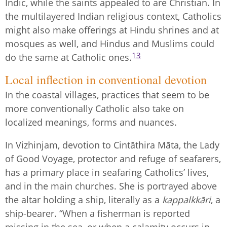
Indic, while the saints appealed to are Christian. In
the multilayered Indian religious context, Catholics
might also make offerings at Hindu shrines and at
mosques as well, and Hindus and Muslims could
13
do the same at Catholic ones.
Local inflection in conventional devotion
In the coastal villages, practices that seem to be
more conventionally Catholic also take on
localized meanings, forms and nuances.
In Vizhinjam, devotion to Cintāthira Māta, the Lady
of Good Voyage, protector and refuge of seafarers,
has a primary place in seafaring Catholics’ lives,
and in the main churches. She is portrayed above
the altar holding a ship, literally as a
kappalkkāri
, a
ship-bearer. “When a fisherman is reported