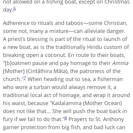
not allowed on a fishing boat, except on Christmas
6
day.
Adherence to rituals and taboos—some Christian,
some not, many a mixture—can alleviate danger.
A priest’s blessing is part of the ritual to launch of
a new boat, as is the traditionally Hindu custom of
breaking open a coconut. En route to their boats,
“[b]oatmen pause and pay homage to their
Amma
[Mother] (Cintāthira Māta), the patroness of the
7
church.”
When heading out to sea, a fisherman
who wore a turban would always remove it, a
traditional local act of homage, and wrap it around
his waist, because “Kadalamma (Mother Ocean)
does not like that... She will push the boat back in
8
fury if we fail to do that.”
Prayers to St. Anthony
garner protection from big fish, and bad luck can