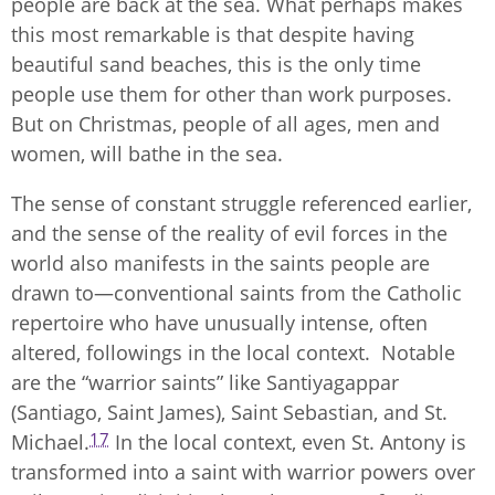
people are back at the sea. What perhaps makes
this most remarkable is that despite having
beautiful sand beaches, this is the only time
people use them for other than work purposes.
But on Christmas, people of all ages, men and
women, will bathe in the sea.
The sense of constant struggle referenced earlier,
and the sense of the reality of evil forces in the
world also manifests in the saints people are
drawn to—conventional saints from the Catholic
repertoire who have unusually intense, often
altered, followings in the local context. Notable
are the “warrior saints” like Santiyagappar
(Santiago, Saint James), Saint Sebastian, and St.
17
Michael.
In the local context, even St. Antony is
transformed into a saint with warrior powers over