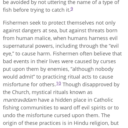
be avoided by not uttering the name of a type of
9
fish before trying to catch it.
Fishermen seek to protect themselves not only
against dangers at sea, but against threats born
from human malice, when humans harness evil
supernatural powers, including through the “evil
eye,” to cause harm. Fishermen often believe that
bad events in their lives were caused by curses
put upon them by enemies, “although nobody
would admit” to practicing ritual acts to cause
10
misfortune for others.
Though disapproved by
the Church, mystical rituals known as
mantravādam
have a hidden place in Catholic
fishing communities to ward off evil spirits or to
undo the misfortune cursed upon them. The
origin of these practices is in Hindu religion, but