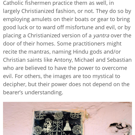
Catholic fishermen practice them as well, in
largely Christianized fashion, or not. They do so by
employing amulets on their boats or gear to bring
good luck or to ward off misfortune and evil, or by
placing a Christianized version of a
yantra
over the
door of their homes. Some practitioners might
recite the mantras, naming Hindu gods and/or
Christian saints like Antony, Michael and Sebastian
who are believed to have the power to overcome
evil. For others, the images are too mystical to
decipher, but their power does not depend on the
bearer’s understanding.