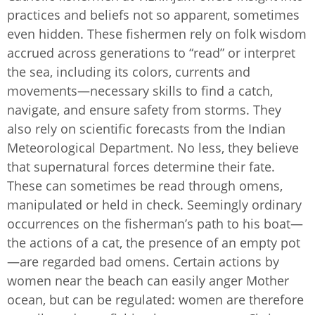
practices and beliefs not so apparent, sometimes
even hidden. These fishermen rely on folk wisdom
accrued across generations to “read” or interpret
the sea, including its colors, currents and
movements—necessary skills to find a catch,
navigate, and ensure safety from storms. They
also rely on scientific forecasts from the Indian
Meteorological Department. No less, they believe
that supernatural forces determine their fate.
These can sometimes be read through omens,
manipulated or held in check. Seemingly ordinary
occurrences on the fisherman’s path to his boat—
the actions of a cat, the presence of an empty pot
—are regarded bad omens. Certain actions by
women near the beach can easily anger Mother
ocean, but can be regulated: women are therefore