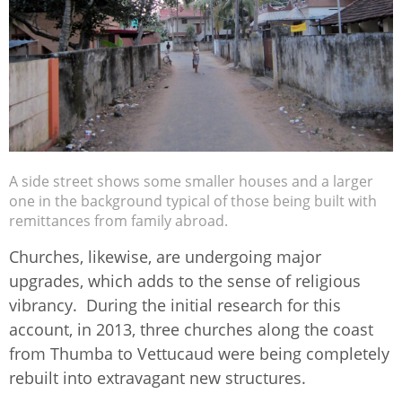
A side street shows some smaller houses and a larger
one in the background typical of those being built with
remittances from family abroad.
Churches, likewise, are undergoing major
upgrades, which adds to the sense of religious
vibrancy. During the initial research for this
account, in 2013, three churches along the coast
from Thumba to Vettucaud were being completely
rebuilt into extravagant new structures.