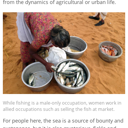
from the dynamics of agricultural or urban life.
While fishing is a male-only occupation, women work in
allied occupations such as selling the fish at market.
For people here, the sea is a source of bounty and