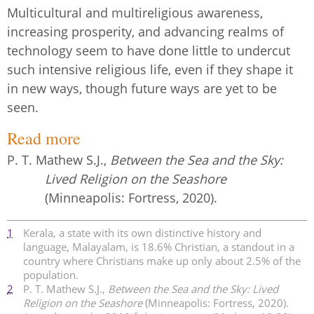
Multicultural and multireligious awareness,
increasing prosperity, and advancing realms of
technology seem to have done little to undercut
such intensive religious life, even if they shape it
in new ways, though future ways are yet to be
seen.
Read more
P. T. Mathew S.J.,
Between the Sea and the Sky:
Lived Religion on the Seashore
(Minneapolis: Fortress, 2020).
1
Kerala, a state with its own distinctive history and
language, Malayalam, is 18.6% Christian, a standout in a
country where Christians make up only about 2.5% of the
population.
2
P. T. Mathew S.J.,
Between the Sea and the Sky: Lived
Religion on the Seashore
(Minneapolis: Fortress, 2020).