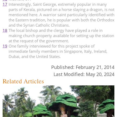
17
Interestingly, Saint George, extremely popular in many
parts of Kerala, pictured on a horse slaying a dragon, is not
mentioned here. A warrior saint particularly identified with
the Eastern tradition, he is popular with both the Orthodox
and the Syrian Catholic Christians.
18
The local bishop and the clergy have played a role in
making church property available for setting up the station
at the request of the government.
19
One family interviewed for this project spoke of
immediate family members in Singapore, Italy, Ireland,
Dubai, and the United States.
Published:
February 21, 2014
Last Modified:
May 20, 2024
Related Articles