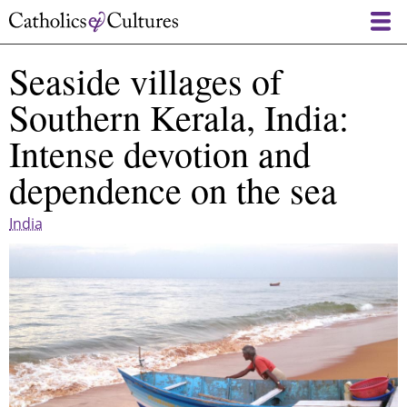
Skip
to
main
Seaside villages of
content
Southern Kerala, India:
Intense devotion and
dependence on the sea
India