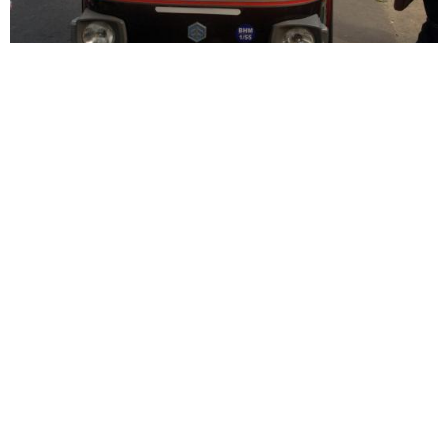
Syrian- and Latin-rite Catholic churches side-by-
side in Kerala
Syro-Malabar Catholic Church