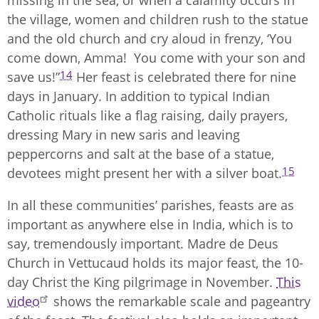
missing in the sea, or when a calamity occurs in
the village, women and children rush to the statue
and the old church and cry aloud in frenzy, ‘You
come down, Amma! You come with your son and
14
save us!”
Her feast is celebrated there for nine
days in January. In addition to typical Indian
Catholic rituals like a flag raising, daily prayers,
dressing Mary in new saris and leaving
peppercorns and salt at the base of a statue,
15
devotees might present her with a silver boat.
In all these communities’ parishes, feasts are as
important as anywhere else in India, which is to
say, tremendously important. Madre de Deus
Church in Vettucaud holds its major feast, the 10-
day Christ the King pilgrimage in November.
This
video
shows the remarkable scale and pageantry