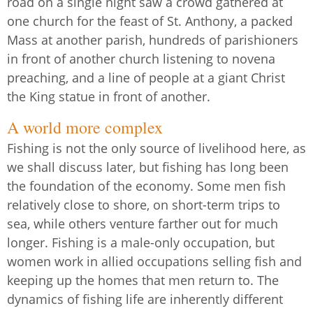
road on a single night saw a crowd gathered at
one church for the feast of St. Anthony, a packed
Mass at another parish, hundreds of parishioners
in front of another church listening to novena
preaching, and a line of people at a giant Christ
the King statue in front of another.
A world more complex
Fishing is not the only source of livelihood here, as
we shall discuss later, but fishing has long been
the foundation of the economy. Some men fish
relatively close to shore, on short-term trips to
sea, while others venture farther out for much
longer. Fishing is a male-only occupation, but
women work in allied occupations selling fish and
keeping up the homes that men return to. The
dynamics of fishing life are inherently different