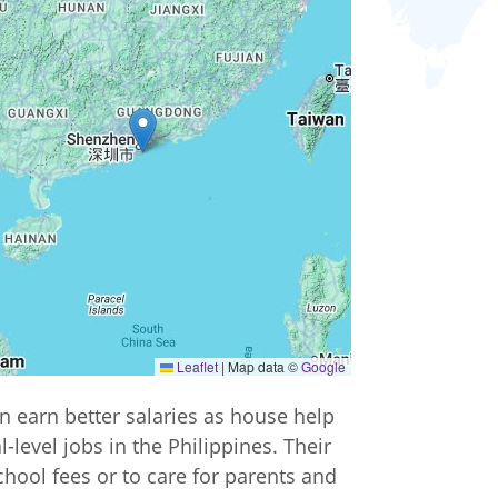
Leaflet
|
Map data ©
Google
n earn better salaries as house help
-level jobs in the Philippines. Their
chool fees or to care for parents and