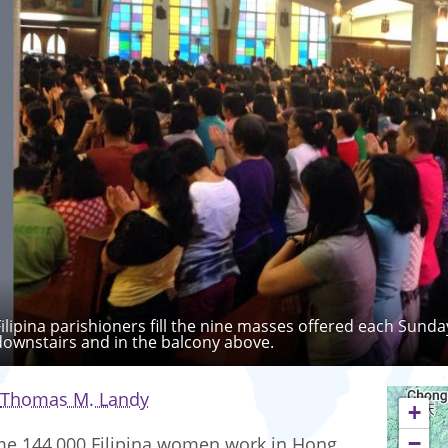
Filipina parishioners fill the nine masses offered each Sunda
downstairs and in the balcony above.
Thomas M. Landy
+
−
e 144,000 Filipina women work in Hong