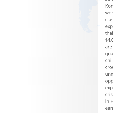
Kon
wor
cla
exp
the
$4,
are
qua
chil
cro
unm
opp
exp
cri
in 
ear