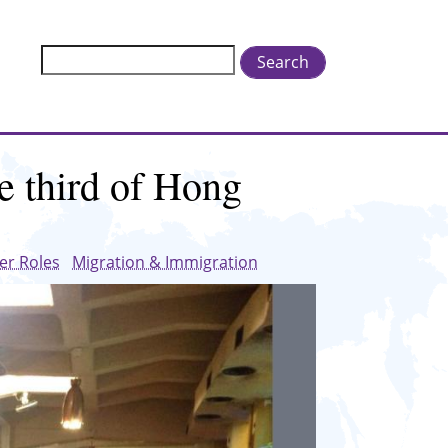
Search
e third of Hong
er Roles
Migration & Immigration