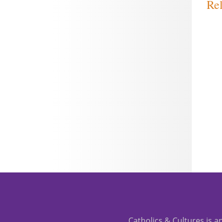
Rel
Catholics & Cultures is an