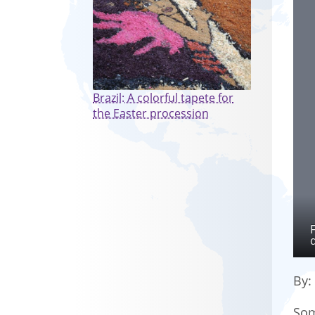
Brazil: A colorful tapete for
the Easter procession
By
Som