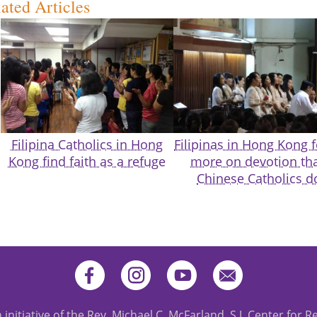
ated Articles
Filipina Catholics in Hong
Filipinas in Hong Kong 
Kong find faith as a refuge
more on devotion th
Chinese Catholics d
 initiative of the Rev. Michael C. McFarland, S.J. Center for R