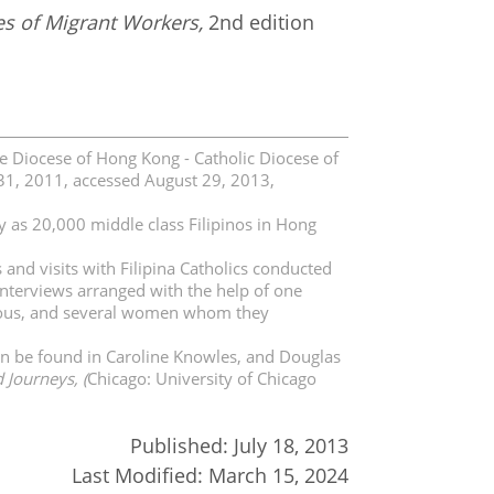
es of Migrant Workers,
2nd edition
he Diocese of Hong Kong - Catholic Diocese of
31, 2011, accessed August 29, 2013,
y as 20,000 middle class Filipinos in Hong
and visits with Filipina Catholics conducted
nterviews arranged with the help of one
igious, and several women whom they
an be found in Caroline Knowles, and Douglas
 Journeys, (
Chicago: University of Chicago
Published:
July 18, 2013
Last Modified:
March 15, 2024