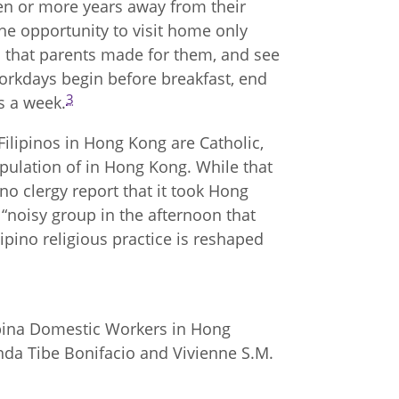
en or more years away from their
the opportunity to visit home only
s that parents made for them, and see
Workdays begin before breakfast, end
3
s a week.
ilipinos in Hong Kong are Catholic,
opulation of in Hong Kong. While that
o clergy report that it took Hong
“noisy group in the afternoon that
lipino religious practice is reshaped
ipina Domestic Workers in Hong
enda Tibe Bonifacio and Vivienne S.M.