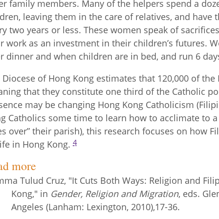
er family members. Many of the helpers spend a doz
ldren, leaving them in the care of relatives, and have 
ry two years or less. These women speak of sacrifice
ir work as an investment in their children’s futures. 
er dinner and when children are in bed, and run 6 day
 Diocese of Hong Kong estimates that 120,000 of the F
ning that they constitute one third of the Catholic p
sence may be changing Hong Kong Catholicism (Filipin
g Catholics some time to learn how to acclimate to a 
es over” their parish), this research focuses on how Fi
4
life in Hong Kong.
ad more
ma Tulud Cruz, "It Cuts Both Ways: Religion and Fil
Kong," in
Gender, Religion and Migration
, eds. Gl
Angeles (Lanham: Lexington, 2010),17-36.