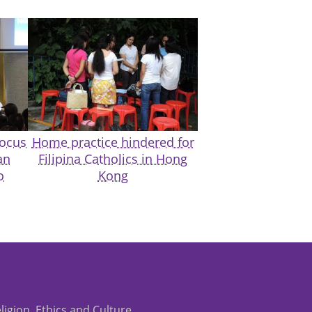
focus
Home practice hindered for
an
Filipina Catholics in Hong
o
Kong
eligion, Ethics and Culture