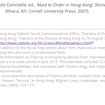
ole Constable, ed.,
Maid to Order in Hong Kong: Stori
(Ithaca, NY: Cornell University Press, 2007).
ong Kong Catholic Social Communications Office, "Statistics of t
ong Kong," Statistics of the Diocese of Hong Kong As On August 
ttp://www.catholic.org.hk/v2/en/cdhk/a08statistics.html
.
n addition to the house help written about here, there are as man
ong who also work in professional fields.
he information on Filipinas in Hong Kong derives from interviews 
ver a one-week period in June 2013. The interviews included 12 i
ilipina househelper, and interviews with Filipina clergy and rel
recommended.
 more extended description of Filipina domestic workers’ lives c
. Harper, "Service," In
Hong Kong: Migrant Lives, Landscapes, and
ress, 2009), 154-177.