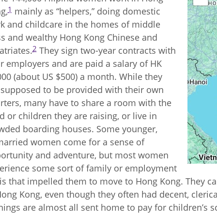
1
g,
mainly as “helpers,” doing domestic
k and childcare in the homes of middle
ss and wealthy Hong Kong Chinese and
2
atriates.
They sign two-year contracts with
ir employers and are paid a salary of HK
000 (about US $500) a month. While they
 supposed to be provided with their own
rters, many have to share a room with the
d or children they are raising, or live in
wded boarding houses. Some younger,
arried women come for a sense of
ortunity and adventure, but most women
erience some sort of family or employment
sis that impelled them to move to Hong Kong. They ca
Hong Kong, even though they often had decent, clerical
nings are almost all sent home to pay for children’s s