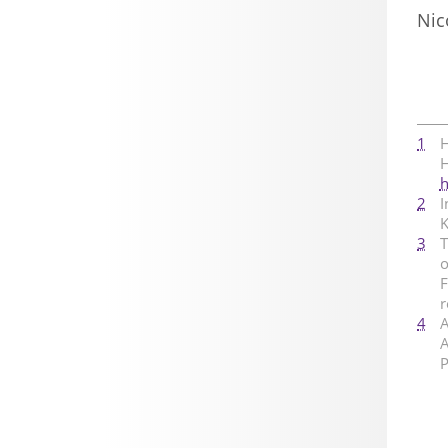
Nic
1
H
H
h
2
I
K
3
T
o
F
4
A
A
P