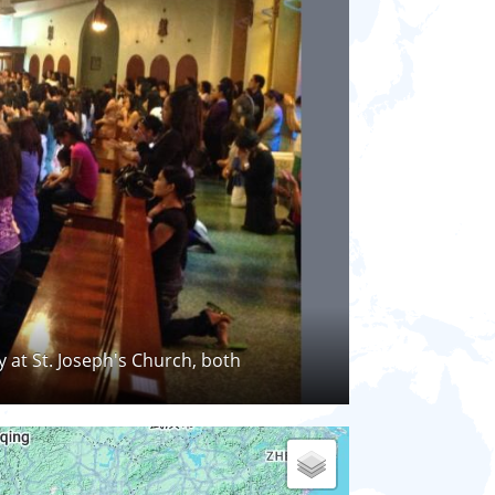
y at St. Joseph's Church, both