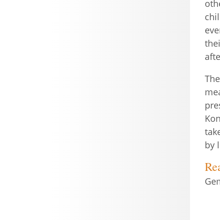
oth
chi
eve
the
aft
The
mea
pre
Kon
tak
by 
Re
Gem