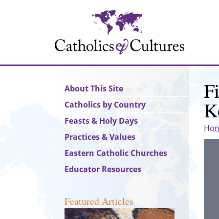
Skip
to
main
content
F
Main
About This Site
navigation
K
Catholics by Country
Feasts & Holy Days
Hon
Practices & Values
Eastern Catholic Churches
Educator Resources
Featured Articles