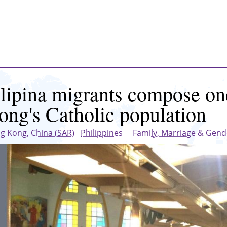
ilipina migrants compose on
ong's Catholic population
g Kong, China (SAR)
Philippines
Family, Marriage & Gend