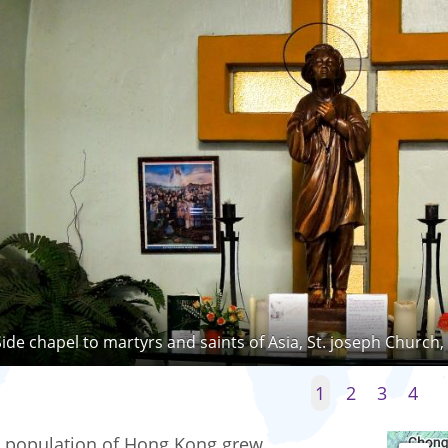
Side chapel to martyrs and saints of Asia, St. joseph Church
1
2
3
4
 population of Hong Kong grew