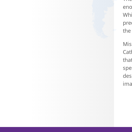
eno
Whi
pre
the
Mis
Cat
tha
spe
des
ima