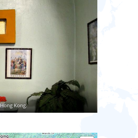
, Hong Kong.