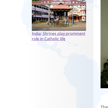
India: Shrines play prominent
role in Catholic life
The