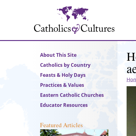
Skip
to
main
content
H
Main
About This Site
navigation
a
Catholics by Country
Feasts & Holy Days
Hon
Practices & Values
Eastern Catholic Churches
Educator Resources
Featured Articles