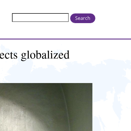
Search
ects globalized