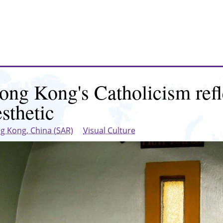
ong Kong's Catholicism refl
esthetic
g Kong, China (SAR)
Visual Culture