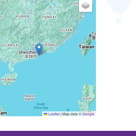
Leaflet
|
Map data ©
Google