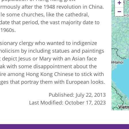
+
rmously after the 1948 revolution in China.
−
le some churches, like the cathedral,
date that period, the vast majority date to
 1960s.
sionary clergy who wanted to indigenize
holicism by including statues and paintings
t depict Jesus or Mary with an Asian face
ak with some disappointment about the
ire among Hong Kong Chinese to stick with
ges that portray them with European looks.
Published:
July 22, 2013
Last Modified:
October 17, 2023