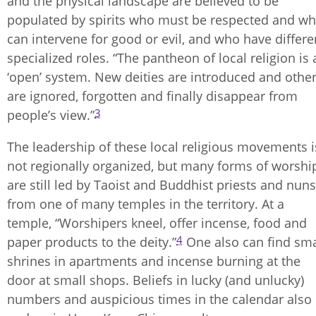
and the physical landscape are believed to be
populated by spirits who must be respected and w
can intervene for good or evil, and who have differe
specialized roles. “The pantheon of local religion is 
‘open’ system. New deities are introduced and othe
are ignored, forgotten and finally disappear from
3
people’s view.”
The leadership of these local religious movements i
not regionally organized, but many forms of worshi
are still led by Taoist and Buddhist priests and nuns
from one of many temples in the territory. At a
temple, “Worshipers kneel, offer incense, food and
4
paper products to the deity.”
One also can find sma
shrines in apartments and incense burning at the
door at small shops. Beliefs in lucky (and unlucky)
numbers and auspicious times in the calendar also