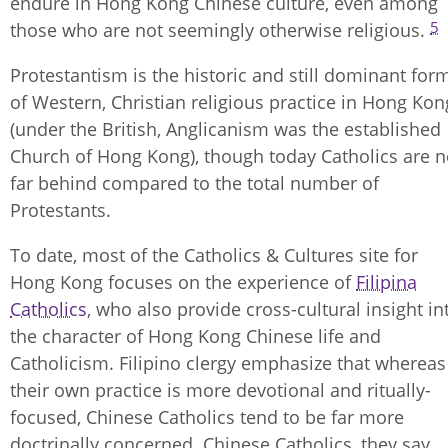
endure in Hong Kong Chinese culture, even among
5
those who are not seemingly otherwise religious.
Protestantism is the historic and still dominant for
of Western, Christian religious practice in Hong Kon
(under the British, Anglicanism was the established
Church of Hong Kong), though today Catholics are n
far behind compared to the total number of
Protestants.
To date, most of the Catholics & Cultures site for
Hong Kong focuses on the experience of
Filipina
Catholics
, who also provide cross-cultural insight in
the character of Hong Kong Chinese life and
Catholicism. Filipino clergy emphasize that whereas
their own practice is more devotional and ritually-
focused, Chinese Catholics tend to be far more
doctrinally concerned. Chinese Catholics, they say,