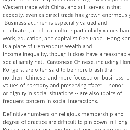
Western trade with China, and still serves in that
capacity, even as direct trade has grown enormousl
Business acumen is especially valued and
celebrated, and local culture particularly values har
work, education, and capitalist free trade. Hong Ko
is a place of tremendous wealth and
income inequality, though it does have a reasonabl
social safety net. Cantonese Chinese, including Ho
Kongers, are often said to be more brash than
northern Chinese, and more focused on business, b
values of harmony and preserving "face" -- honor
or dignity in social situations -- are also topics of
frequent concern in social interactions.
Definitive numbers on religious membership and
degree of practice are difficult to pin down in Hong
Kong, since practice and boundaries are extremely