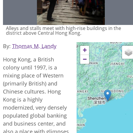
Alleys and stalls meet with high-rise buildings in the
district above Central Hong Kong.
By
Thomas M. Landy
+
−
Hong Kong, a British
colony until 1997, is a
mixing place of Western
(primarily British) and
Chinese cultures. Hong
Kong is a highly
modernized, very densely
populated global banking
and business center, and
also a place with glimpses