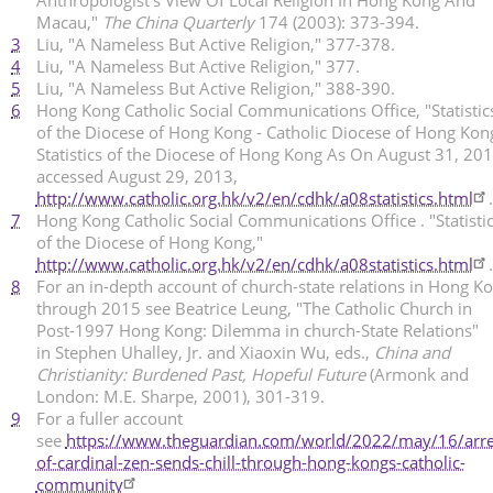
Macau,"
The China Quarterly
174 (2003): 373-394.
3
Liu, "A Nameless But Active Religion," 377-378.
4
Liu, "A Nameless But Active Religion," 377.
5
Liu, "A Nameless But Active Religion," 388-390.
6
Hong Kong Catholic Social Communications Office, "Statistic
of the Diocese of Hong Kong - Catholic Diocese of Hong Kon
Statistics of the Diocese of Hong Kong As On August 31, 201
accessed August 29, 2013,
http://www.catholic.org.hk/v2/en/cdhk/a08statistics.html
.
7
Hong Kong Catholic Social Communications Office . "Statisti
of the Diocese of Hong Kong,"
http://www.catholic.org.hk/v2/en/cdhk/a08statistics.html
.
8
For an in-depth account of church-state relations in Hong K
through 2015 see Beatrice Leung, "The Catholic Church in
Post-1997 Hong Kong: Dilemma in church-State Relations"
in Stephen Uhalley, Jr. and Xiaoxin Wu, eds.,
China and
Christianity: Burdened Past, Hopeful Future
(Armonk and
London: M.E. Sharpe, 2001), 301-319.
9
For a fuller account
see
https://www.theguardian.com/world/2022/may/16/arre
of-cardinal-zen-sends-chill-through-hong-kongs-catholic-
community