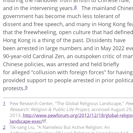
insuring the handover from British to Chinese rule,
8
and in the intervening years.
The mainland Chine
government has become much less tolerant of
dissent and free speech, and many in Hong Kong fe
that the freewheeling, open culture that had define
Hong Kong is a thing of the past. Dissidents have
been arrested in large numbers and in May 2022 ev
90-year-old Cardinal Zen, an outspoken critic of ma
Chinese policies, was arrested and held briefly
for alleged “collusion with foreign forces” for having
provided support to people arrested in prior politica
9
protests.
1
Pew Research Center, "The Global Religious Landscape,"
Pe
Research: Religion & Public Life Project
, accessed August 29,
2013,
http://www.pewforum.org/2012/12/18/global-religio
landscape-exec/
.​
2
Tik-sang Liu, "A Nameless But Active Religion: An
Anthropologist's View Of Local Religion In Hong Kong And