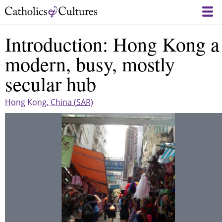
Skip
to
main
Introduction: Hong Kong a
content
modern, busy, mostly
secular hub
Hong Kong, China (SAR)