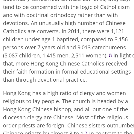
tend to be concerned with the logic of Catholicism
and with doctrinal orthodoxy rather than with
devotions. An unusually high number of Chinese
Catholics are converts. In 2011, there were 1,121
children under age 1 baptized, compared to 3,156
persons over 7 years old and 9,013 catechumens
6
(5,087 children, 1,415 men, 2,511 women).
In light 
that, more Hong Kong Chinese Catholics received
their faith formation in formal educational settings
than through devotional practice.
Hong Kong has a high ratio of clergy and women
religious to lay people. The church is headed by a
Hong Kong Chinese bishop, and all but one of the
diocesan clergy are Chinese. Most of the religious
order priests are foreign. Chinese sisters outnumbe
7
Chinese priests by almost 3 to 1.
In contrast to the