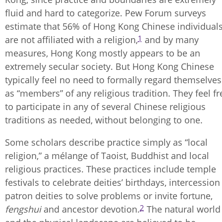
fluid and hard to categorize. Pew Forum surveys
estimate that 56% of Hong Kong Chinese individual
1
are not affiliated with a religion,
and by many
measures, Hong Kong mostly appears to be an
extremely secular society. But Hong Kong Chinese
typically feel no need to formally regard themselves
as “members” of any religious tradition. They feel fr
to participate in any of several Chinese religious
traditions as needed, without belonging to one.
Some scholars describe practice simply as “local
religion,” a mélange of Taoist, Buddhist and local
religious practices. These practices include temple
festivals to celebrate deities’ birthdays, intercession
patron deities to solve problems or invite fortune,
2
fengshui
and ancestor devotion.
The natural world