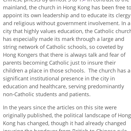
mainland, the church in Hong Kong has been free t
appoint its own leadership and to educate its clergy
and religious without government involvement. In a
city that highly values education, the Catholic churc
has especially made its mark through a large and
string network of Catholic schools, so coveted by
Hong Kongers that there is always talk and fear of
parents becoming Catholic just to insure their
children a place in those schools. The church has a
significant institutional presence in the city in
education and healthcare, serving predominantly
non-Catholic students and patients.
In the years since the articles on this site were
originally published, the political landscape of Hong
Kong has changed, though it had already changed