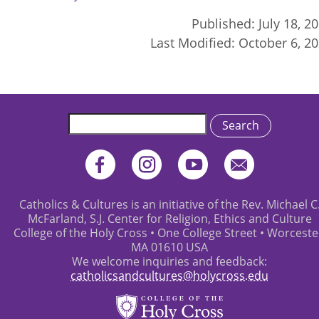
Published:
July 18, 2
Last Modified:
October 6, 2
Search
Catholics & Cultures is an initiative of the Rev. Michael C
McFarland, S.J. Center for Religion, Ethics and Culture
College of the Holy Cross • One College Street • Worceste
MA 01610 USA
We welcome inquiries and feedback:
catholicsandcultures@holycross.edu