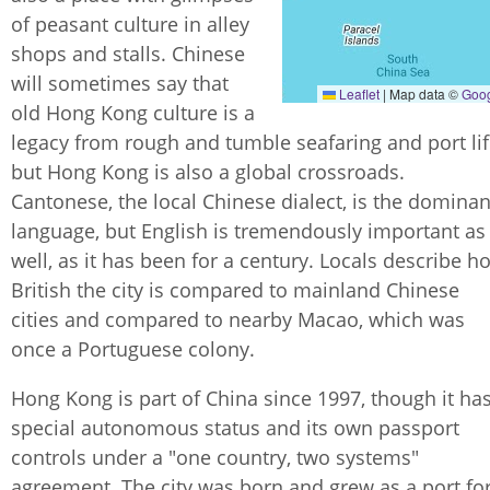
of peasant culture in alley
shops and stalls. Chinese
will sometimes say that
Leaflet
|
Map data ©
Goo
old Hong Kong culture is a
legacy from rough and tumble seafaring and port lif
but Hong Kong is also a global crossroads.
Cantonese, the local Chinese dialect, is the dominan
language, but English is tremendously important as
well, as it has been for a century. Locals describe h
British the city is compared to mainland Chinese
cities and compared to nearby Macao, which was
once a Portuguese colony.
Hong Kong is part of China since 1997, though it ha
special autonomous status and its own passport
controls under a "one country, two systems"
agreement. The city was born and grew as a port fo