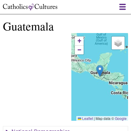
Skip
to
main
Guatemala
content
+
−
Leaflet
|
Map data ©
Google