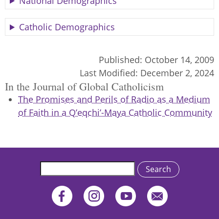
National Demographics
Catholic Demographics
Published:
October 14, 2009
Last Modified:
December 2, 2024
In the Journal of Global Catholicism
The Promises and Perils of Radio as a Medium
of Faith in a Q’eqchi’-Maya Catholic Community
Search