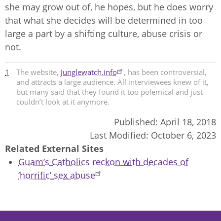
she may grow out of, he hopes, but he does worry
that what she decides will be determined in too
large a part by a shifting culture, abuse crisis or
not.
1
The website,
Junglewatch.info
, has been controversial,
and attracts a large audience. All interviewees knew of it,
but many said that they found it too polemical and just
couldn’t look at it anymore.
Published:
April 18, 2018
Last Modified:
October 6, 2023
Related External Sites
Guam’s Catholics reckon with decades of
‘horrific’ sex abuse