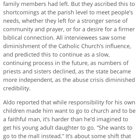
family members had left. But they ascribed this to
shortcomings at the parish level to meet people’s
needs, whether they left for a stronger sense of
community and prayer, or for a desire for a firmer
biblical connection. All interviewees saw some
diminishment of the Catholic Church’s influence,
and predicted this to continue as a slow,
continuing process in the future, as numbers of
priests and sisters declined, as the state became
more independent, as the abuse crisis diminished
credibility.
Aldo reported that while responsibility for his own
children made him want to go to church and to be
a faithful man, it’s harder than he’d imagined to
get his young adult daughter to go. “She wants to
go to the mall instead.” It’s about some shift that