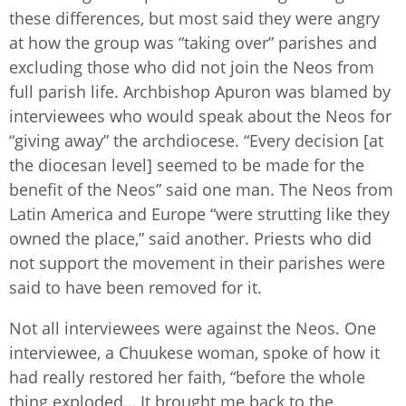
these differences, but most said they were angry
at how the group was “taking over” parishes and
excluding those who did not join the Neos from
full parish life. Archbishop Apuron was blamed by
interviewees who would speak about the Neos for
“giving away” the archdiocese. “Every decision [at
the diocesan level] seemed to be made for the
benefit of the Neos” said one man. The Neos from
Latin America and Europe “were strutting like they
owned the place,” said another. Priests who did
not support the movement in their parishes were
said to have been removed for it.
Not all interviewees were against the Neos. One
interviewee, a Chuukese woman, spoke of how it
had really restored her faith, “before the whole
thing exploded… It brought me back to the