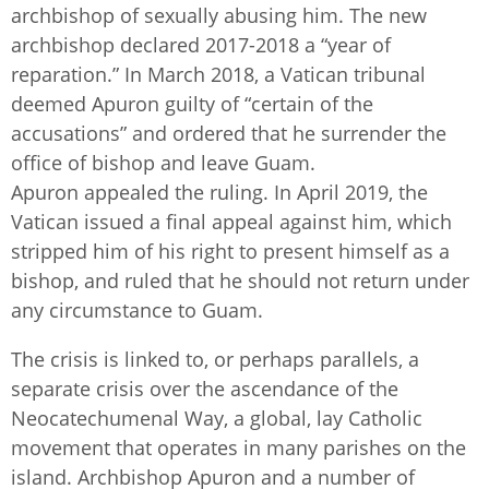
archbishop of sexually abusing him. The new
archbishop declared 2017-2018 a “year of
reparation.” In March 2018, a Vatican tribunal
deemed Apuron guilty of “certain of the
accusations” and ordered that he surrender the
office of bishop and leave Guam.
Apuron appealed the ruling. In April 2019, the
Vatican issued a final appeal against him, which
stripped him of his right to present himself as a
bishop, and ruled that he should not return under
any circumstance to Guam.
The crisis is linked to, or perhaps parallels, a
separate crisis over the ascendance of the
Neocatechumenal Way, a global, lay Catholic
movement that operates in many parishes on the
island. Archbishop Apuron and a number of