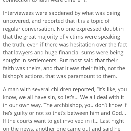
Interviewees were saddened by what was being
uncovered, and reported that it is a topic of
regular conversation. No one expressed doubt in
that the great majority of victims were speaking
the truth, even if there was hesitation over the fact
that lawyers and huge financial sums were being
sought in settlements. But most said that their
faith was theirs, and that it was their faith, not the
bishop’s actions, that was paramount to them.
A man with several children reported, “It’s like, you
know, we all have sin, so let’s… We all deal with it
in our own way. The archbishop, you don’t know if
he’s guilty or not so that’s between him and God…
If the courts want to get involved in it… Last night
on the news, another one came out and said he