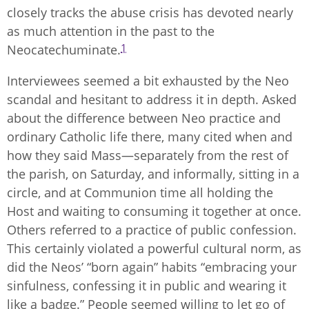
closely tracks the abuse crisis has devoted nearly
as much attention in the past to the
1
Neocatechuminate.
Interviewees seemed a bit exhausted by the Neo
scandal and hesitant to address it in depth. Asked
about the difference between Neo practice and
ordinary Catholic life there, many cited when and
how they said Mass—separately from the rest of
the parish, on Saturday, and informally, sitting in a
circle, and at Communion time all holding the
Host and waiting to consuming it together at once.
Others referred to a practice of public confession.
This certainly violated a powerful cultural norm, as
did the Neos’ “born again” habits “embracing your
sinfulness, confessing it in public and wearing it
like a badge.” People seemed willing to let go of