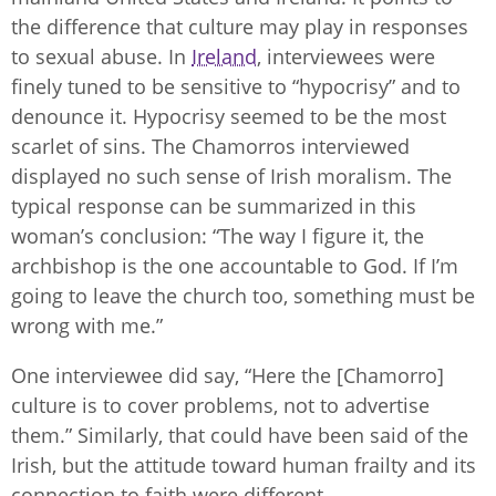
the difference that culture may play in responses
to sexual abuse. In
Ireland
, interviewees were
finely tuned to be sensitive to “hypocrisy” and to
denounce it. Hypocrisy seemed to be the most
scarlet of sins. The Chamorros interviewed
displayed no such sense of Irish moralism. The
typical response can be summarized in this
woman’s conclusion: “The way I figure it, the
archbishop is the one accountable to God. If I’m
going to leave the church too, something must be
wrong with me.”
One interviewee did say, “Here the [Chamorro]
culture is to cover problems, not to advertise
them.” Similarly, that could have been said of the
Irish, but the attitude toward human frailty and its
connection to faith were different.