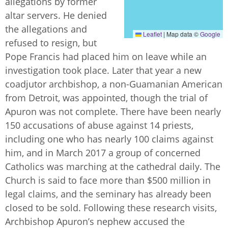
allegations by former
altar servers. He denied
the allegations and
Leaflet
|
Map data ©
Google
refused to resign, but
Pope Francis had placed him on leave while an
investigation took place. Later that year a new
coadjutor archbishop, a non-Guamanian American
from Detroit, was appointed, though the trial of
Apuron was not complete. There have been nearly
150 accusations of abuse against 14 priests,
including one who has nearly 100 claims against
him, and in March 2017 a group of concerned
Catholics was marching at the cathedral daily. The
Church is said to face more than $500 million in
legal claims, and the seminary has already been
closed to be sold. Following these research visits,
Archbishop Apuron’s nephew accused the