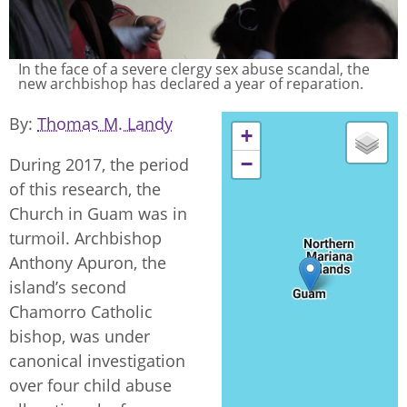
In the face of a severe clergy sex abuse scandal, the
new archbishop has declared a year of reparation.
By
Thomas M. Landy
+
−
During 2017, the period
of this research, the
Church in Guam was in
turmoil. Archbishop
Anthony Apuron, the
island’s second
Chamorro Catholic
bishop, was under
canonical investigation
over four child abuse