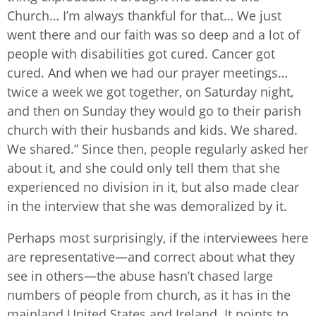
Church… I’m always thankful for that… We just
went there and our faith was so deep and a lot of
people with disabilities got cured. Cancer got
cured. And when we had our prayer meetings…
twice a week we got together, on Saturday night,
and then on Sunday they would go to their parish
church with their husbands and kids. We shared.
We shared.” Since then, people regularly asked her
about it, and she could only tell them that she
experienced no division in it, but also made clear
in the interview that she was demoralized by it.
Perhaps most surprisingly, if the interviewees here
are representative—and correct about what they
see in others—the abuse hasn’t chased large
numbers of people from church, as it has in the
mainland United States and Ireland. It points to