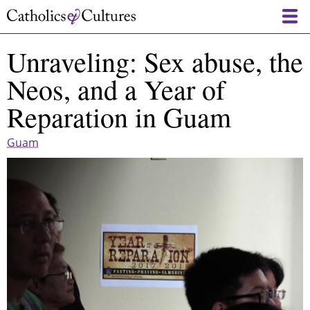
Skip
to
main
Unraveling: Sex abuse, the
content
Neos, and a Year of
Reparation in Guam
Guam