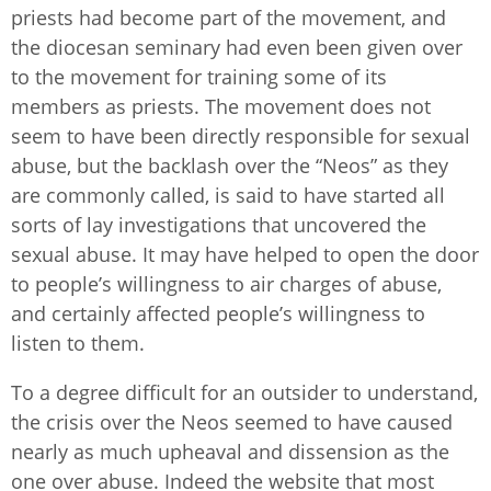
priests had become part of the movement, and
the diocesan seminary had even been given over
to the movement for training some of its
members as priests. The movement does not
seem to have been directly responsible for sexual
abuse, but the backlash over the “Neos” as they
are commonly called, is said to have started all
sorts of lay investigations that uncovered the
sexual abuse. It may have helped to open the door
to people’s willingness to air charges of abuse,
and certainly affected people’s willingness to
listen to them.
To a degree difficult for an outsider to understand,
the crisis over the Neos seemed to have caused
nearly as much upheaval and dissension as the
one over abuse. Indeed the website that most