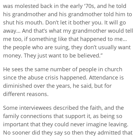
was molested back in the early '70s, and he told
his grandmother and his grandmother told him to
shut his mouth. Don’t let it bother you. It will go
away… And that’s what my grandmother would tell
me too, if something like that happened to me…
the people who are suing, they don’t usually want
money. They just want to be believed.”
He sees the same number of people in church
since the abuse crisis happened. Attendance is
diminished over the years, he said, but for
different reasons.
Some interviewees described the faith, and the
family connections that support it, as being so
important that they could never imagine leaving.
No sooner did they say so then they admitted that