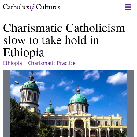
Skip
to
main
Charismatic Catholicism
content
slow to take hold in
Ethiopia
Ethiopia
Charismatic Practice