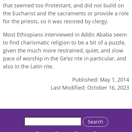
that seemed too Protestant, and did not build on
the Eucharist and the sacraments or provide a role
for the priests, so it was resisted by clergy.
Most Ethiopians interviewed in Addis Ababa seem
to find charismatic religion to be a bit of a puzzle,
given the much more restrained, quiet, and slow
pace of worship in the Ge’ez rite in particular, and
also in the Latin rite.
Published:
May 1, 2014
Last Modified:
October 16, 2023
Search