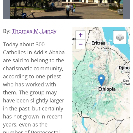
By
Thomas M. Landy
+
−
Today about 300
Catholics in Addis Ababa
are said to belong to the
charismatic community,
according to one priest
who has worked with
them. The group may
have been slightly larger
in the past, but certainly
has not grown in recent
years, even as the
number of Pentecostal