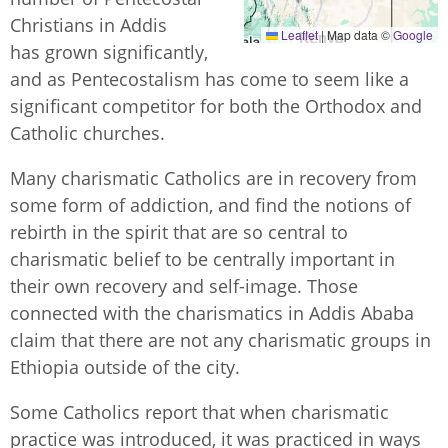
Christians in Addis
Leaflet
|
Map data ©
Google
has grown significantly,
and as Pentecostalism has come to seem like a
significant competitor for both the Orthodox and
Catholic churches.
Many charismatic Catholics are in recovery from
some form of addiction, and find the notions of
rebirth in the spirit that are so central to
charismatic belief to be centrally important in
their own recovery and self-image. Those
connected with the charismatics in Addis Ababa
claim that there are not any charismatic groups in
Ethiopia outside of the city.
Some Catholics report that when charismatic
practice was introduced, it was practiced in ways