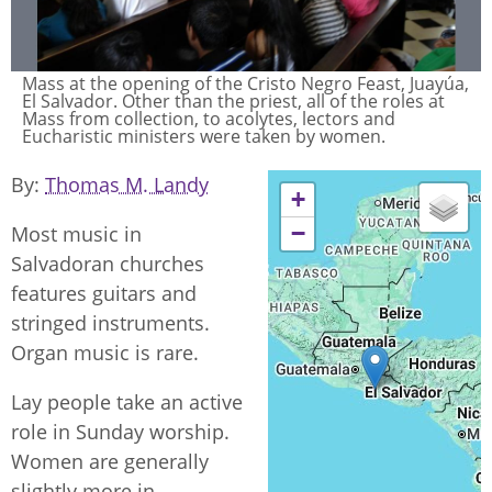
Mass at the opening of the Cristo Negro Feast, Juayúa,
El Salvador. Other than the priest, all of the roles at
Mass from collection, to acolytes, lectors and
Eucharistic ministers were taken by women.
By
Thomas M. Landy
+
−
Most music in
Salvadoran churches
features guitars and
stringed instruments.
Organ music is rare.
Lay people take an active
role in Sunday worship.
Women are generally
slightly more in