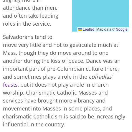
attendance than men,
and often take leading
roles in the service.
Leaflet
|
Map data ©
Google
Salvadorans tend to
move very little and not to gesticulate much at
Mass, though they do move around to one
another during the kiss of peace. Dance was an
important part of pre-Columbian culture there,
and sometimes plays a role in the
cofradías’
feasts
, but it does not play a role in church
worship. Charismatic Catholic Masses and
services have brought more vibrancy and
movement into Masses in some places, and
charismatic Catholicism is said to be increasingly
influential in the country.