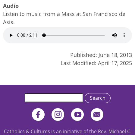
Audio
Listen to music from a Mass at San Francisco de
Asis.
Audio
file
Published:
June 18, 2013
Last Modified:
April 17, 2025
Search
Catholics & Cultures is an initiative of the Rev. Michael C.