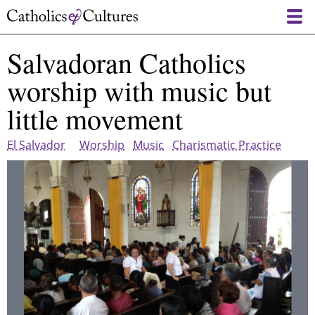
Skip
to
main
Salvadoran Catholics
content
worship with music but
little movement
El Salvador
Worship
Music
Charismatic Practice