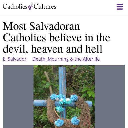
Skip
to
main
Most Salvadoran
content
Catholics believe in the
devil, heaven and hell
El Salvador
Death, Mourning & the Afterlife