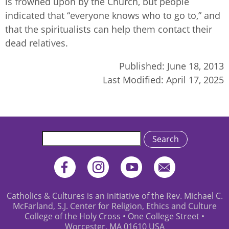
is frowned upon by the Church, but people
indicated that “everyone knows who to go to,” and
that the spiritualists can help them contact their
dead relatives.
Published:
June 18, 2013
Last Modified:
April 17, 2025
Search
Catholics & Cultures is an initiative of the Rev. Michael C.
McFarland, S.J. Center for Religion, Ethics and Culture
College of the Holy Cross • One College Street •
Worcester, MA 01610 USA