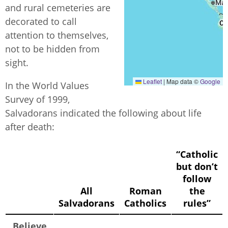
and rural cemeteries are
decorated to call
attention to themselves,
not to be hidden from
sight.
Leaflet
|
Map data ©
Google
In the World Values
Survey of 1999,
Salvadorans indicated the following about life
after death:
“Catholic
but don’t
follow
All
Roman
the
Salvadorans
Catholics
rules”
Believe