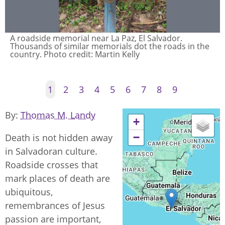
A roadside memorial near La Paz, El Salvador.
Thousands of similar memorials dot the roads in the
country. Photo credit: Martin Kelly
1
2
3
4
5
6
7
8
9
By
Thomas M. Landy
+
−
Death is not hidden away
in Salvadoran culture.
Roadside crosses that
mark places of death are
ubiquitous,
remembrances of Jesus
passion are important,