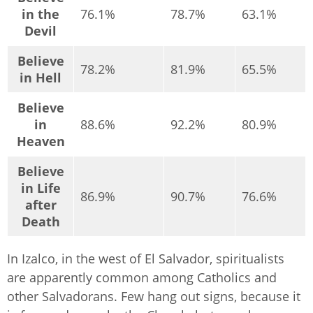
in the
76.1%
78.7%
63.1%
Devil
Believe
78.2%
81.9%
65.5%
in Hell
Believe
in
88.6%
92.2%
80.9%
Heaven
Believe
in Life
86.9%
90.7%
76.6%
after
Death
In Izalco, in the west of El Salvador, spiritualists
are apparently common among Catholics and
other Salvadorans. Few hang out signs, because it