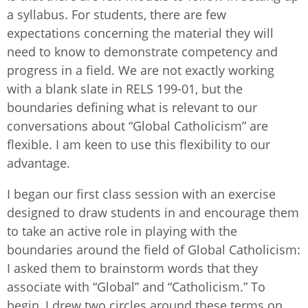
a syllabus. For students, there are few
expectations concerning the material they will
need to know to demonstrate competency and
progress in a field. We are not exactly working
with a blank slate in RELS 199-01, but the
boundaries defining what is relevant to our
conversations about “Global Catholicism” are
flexible. I am keen to use this flexibility to our
advantage.
I began our first class session with an exercise
designed to draw students in and encourage them
to take an active role in playing with the
boundaries around the field of Global Catholicism:
I asked them to brainstorm words that they
associate with “Global” and “Catholicism.” To
begin, I drew two circles around these terms on