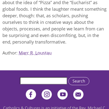
about the idea of “Pizza” and the “Eucharist” as
global foods. I think the laughter meant something
deeper, though: that, as scholars, pushing
ourselves to think in creative ways about the
objects, processes, and people we learn from can
be surprising and even discomfiting, but, in the
end, personally transformative.
Author
Marc R. Loustau
Search
Catholics & Cultures is an initiative of the Rev. Michael C.