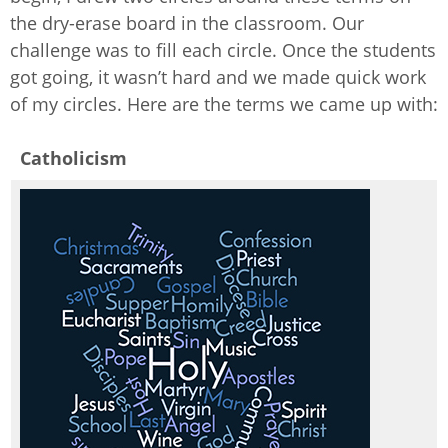
the dry-erase board in the classroom. Our
challenge was to fill each circle. Once the students
got going, it wasn’t hard and we made quick work
of my circles. Here are the terms we came up with:
Catholicism