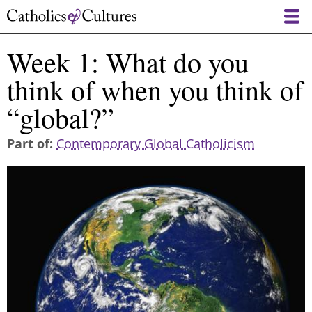
Skip
to
main
Week 1: What do you
content
think of when you think of
“global?”
Part of
Contemporary Global Catholicism