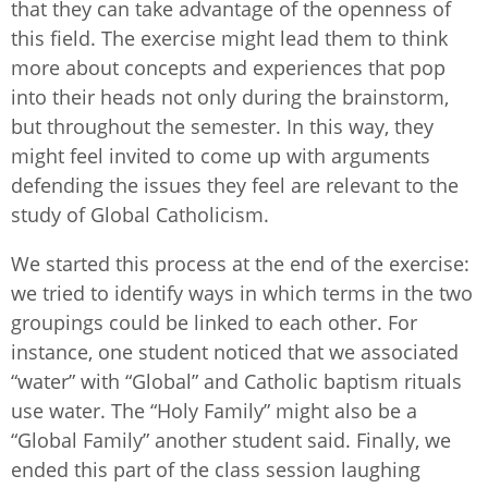
that they can take advantage of the openness of
this field. The exercise might lead them to think
more about concepts and experiences that pop
into their heads not only during the brainstorm,
but throughout the semester. In this way, they
might feel invited to come up with arguments
defending the issues they feel are relevant to the
study of Global Catholicism.
We started this process at the end of the exercise:
we tried to identify ways in which terms in the two
groupings could be linked to each other. For
instance, one student noticed that we associated
“water” with “Global” and Catholic baptism rituals
use water. The “Holy Family” might also be a
“Global Family” another student said. Finally, we
ended this part of the class session laughing