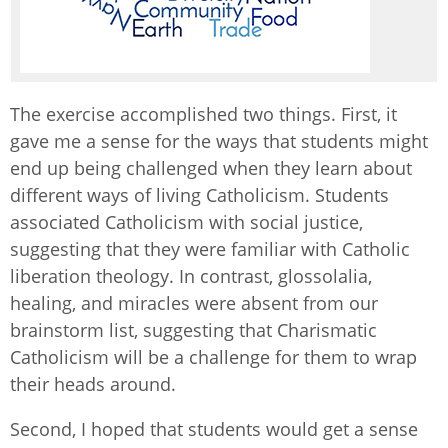
The exercise accomplished two things. First, it
gave me a sense for the ways that students might
end up being challenged when they learn about
different ways of living Catholicism. Students
associated Catholicism with social justice,
suggesting that they were familiar with Catholic
liberation theology. In contrast, glossolalia,
healing, and miracles were absent from our
brainstorm list, suggesting that Charismatic
Catholicism will be a challenge for them to wrap
their heads around.
Second, I hoped that students would get a sense