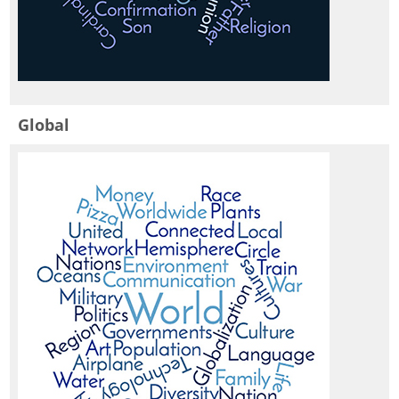
Global