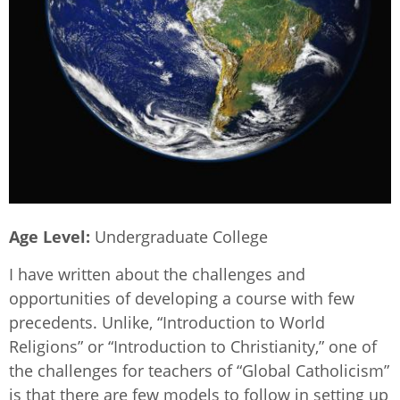
Age Level
Undergraduate College
I have written about the challenges and
opportunities of developing a course with few
precedents. Unlike, “Introduction to World
Religions” or “Introduction to Christianity,” one of
the challenges for teachers of “Global Catholicism”
is that there are few models to follow in setting up