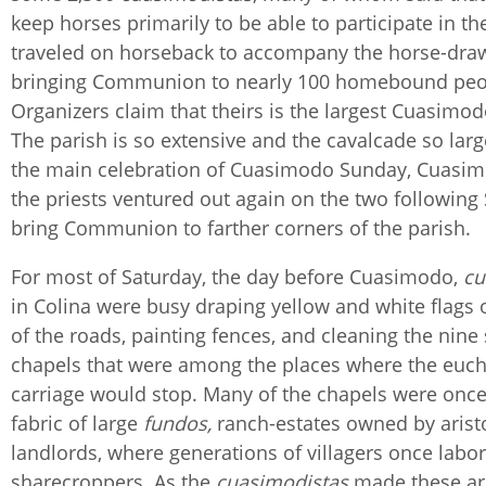
keep horses primarily to be able to participate in th
traveled on horseback to accompany the horse-dra
bringing Communion to nearly 100 homebound peo
Organizers claim that theirs is the largest Cuasimodo
The parish is so extensive and the cavalcade so large
the main celebration of Cuasimodo Sunday, Cuasim
the priests ventured out again on the two following
bring Communion to farther corners of the parish.
For most of Saturday, the day before Cuasimodo,
cu
in Colina were busy draping yellow and white flags 
of the roads, painting fences, and cleaning the nine
chapels that were among the places where the eucha
carriage would stop. Many of the chapels were once 
fabric of large
fundos,
ranch-estates owned by aristo
landlords, where generations of villagers once labo
sharecroppers. As the
cuasimodistas
made these ar