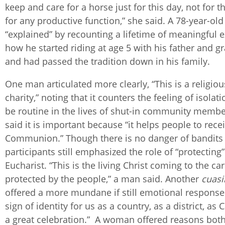
keep and care for a horse just for this day, not for t
for any productive function,” she said. A 78-year-ol
“explained” by recounting a lifetime of meaningful 
how he started riding at age 5 with his father and g
and had passed the tradition down in his family.
One man articulated more clearly, “This is a religiou
charity,” noting that it counters the feeling of isolat
be routine in the lives of shut-in community memb
said it is important because “it helps people to rece
Communion.” Though there is no danger of bandits
participants still emphasized the role of “protecting”
Eucharist. “This is the living Christ coming to the car
protected by the people,” a man said. Another
cuas
offered a more mundane if still emotional response: 
sign of identity for us as a country, as a district, as Ca
a great celebration.” A woman offered reasons both 