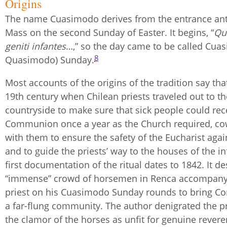
Origins
The name Cuasimodo derives from the entrance ant
Mass on the second Sunday of Easter. It begins, “
Qu
geniti infantes
…,” so the day came to be called Cua
8
Quasimodo) Sunday.
Most accounts of the origins of the tradition say that
19th century when Chilean priests traveled out to th
countryside to make sure that sick people could rec
Communion once a year as the Church required, c
with them to ensure the safety of the Eucharist agai
and to guide the priests’ way to the houses of the in
first documentation of the ritual dates to 1842. It d
“immense” crowd of horsemen in Renca accompany
priest on his Cuasimodo Sunday rounds to bring 
a far-flung community. The author denigrated the p
the clamor of the horses as unfit for genuine rever