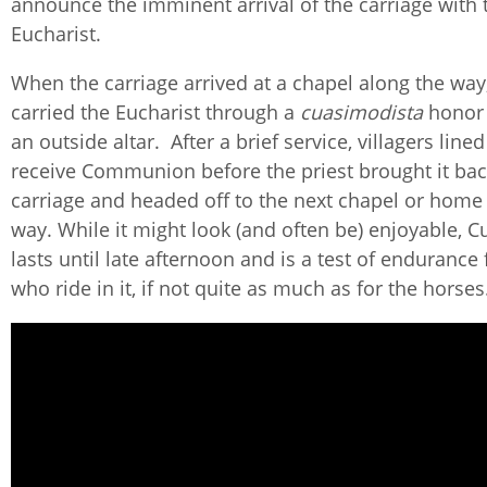
announce the imminent arrival of the carriage with 
Eucharist.
When the carriage arrived at a chapel along the way,
carried the Eucharist through a
cuasimodista
honor 
an outside altar. After a brief service, villagers line
receive Communion before the priest brought it bac
carriage and headed off to the next chapel or home
way. While it might look (and often be) enjoyable,
lasts until late afternoon and is a test of endurance 
who ride in it, if not quite as much as for the horse