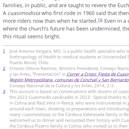
families, in public, and are taught to revere the Euch
A
cuasimodista
who first rode in 1960 said that th
16
more riders now than when he started.
Even in a 
where the church’s future has been undermined, the
this ritual seems bright.
1
José Antonio Vergara, MD, is a public health specialist who 
Anthropology of Health to medical students at Universidad 
Puerto Montt, Chile.
2
Ernesto Ottone Ramírez, Ministro Presidente, Consejo Nacion
y las Artes, “Presentación” in
Correr a Cristo: Fiesta de Cuas
Región Metropolitana, comunas de Conchalí y San Bernardo
Consejo Nacional de la Cultura y los Artes, 2014, 2-3.
3
This account is based on conversations with dozens of
cuasi
the 2023 Cuasimodo cavalcades in 2023. Special thanks to 
in Colina and Raúl Vera in Renca, who were instrumental in 
around each town, showing us preparations and introducing
many
cuasimodistas
; to the Córdova Valenzuela family in R
welcomed us to dinner and recounted their history with Cu
the Córdova Pizarro family in Colina, who invited us to thei