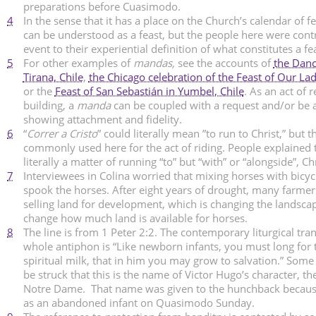
preparations before Cuasimodo.
4
In the sense that it has a place on the Church’s calendar of fea
can be understood as a feast, but the people here were contr
event to their experiential definition of what constitutes a fe
5
For other examples of
mandas,
see the accounts of
the Danc
Tirana, Chile
,
the Chicago celebration of the Feast of Our L
or the
Feast of San Sebastián in Yumbel, Chile
. As an act of r
building, a
manda
can be coupled with a request and/or be 
showing attachment and fidelity.
6
“
Correr a Cristo
” could literally mean ”to run to Christ,” but t
commonly used here for the act of riding. People explained t
literally a matter of running “to” but “with” or “alongside”, Chr
7
Interviewees in Colina worried that mixing horses with bicyc
spook the horses. After eight years of drought, many farmers
selling land for development, which is changing the landsc
change how much land is available for horses.
8
The line is from 1 Peter 2:2. The contemporary liturgical tran
whole antiphon is “Like newborn infants, you must long for 
spiritual milk, that in him you may grow to salvation.” Some
be struck that this is the name of Victor Hugo’s character, t
Notre Dame. That name was given to the hunchback becaus
as an abandoned infant on Quasimodo Sunday.