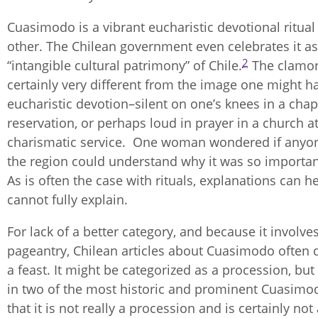
Cuasimodo is a vibrant eucharistic devotional ritual
other. The Chilean government even celebrates it as
2
“intangible cultural patrimony” of Chile.
The clamor 
certainly very different from the image one might h
eucharistic devotion–silent on one’s knees in a chap
reservation, or perhaps loud in prayer in a church at
charismatic service. One woman wondered if anyo
the region could understand why it was so importan
As is often the case with rituals, explanations can h
cannot fully explain.
For lack of a better category, and because it involv
pageantry, Chilean articles about Cuasimodo often d
a feast. It might be categorized as a procession, but
in two of the most historic and prominent Cuasimod
that it is not really a procession and is certainly not 