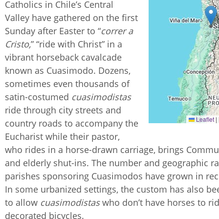
Catholics in Chile’s Central
Valley have gathered on the first
Sunday after Easter to “
correr a
Cristo,
” “ride with Christ” in a
vibrant horseback cavalcade
known as Cuasimodo. Dozens,
sometimes even thousands of
satin-costumed
cuasimodistas
ride through city streets and
Leaflet
|
country roads to accompany the
Eucharist while their pastor,
who rides in a horse-drawn carriage, brings Commu
and elderly shut-ins. The number and geographic r
parishes sponsoring Cuasimodos have grown in rec
In some urbanized settings, the custom has also b
to allow
cuasimodistas
who don’t have horses to ri
decorated bicycles.