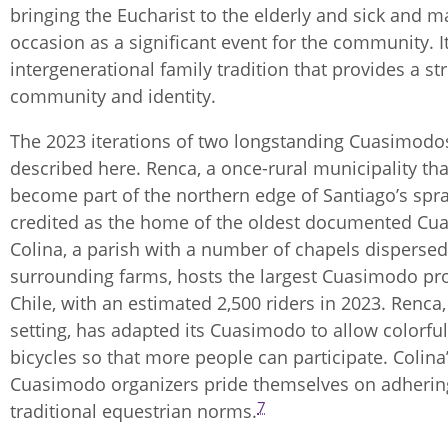
bringing the Eucharist to the elderly and sick and m
occasion as a significant event for the community. It
intergenerational family tradition that provides a st
community and identity.
The 2023 iterations of two longstanding Cuasimodo
described here. Renca, a once-rural municipality tha
become part of the northern edge of Santiago’s spra
credited as the home of the oldest documented Cu
Colina, a parish with a number of chapels disperse
surrounding farms, hosts the largest Cuasimodo pr
Chile, with an estimated 2,500 riders in 2023. Renca, i
setting, has adapted its Cuasimodo to allow colorfu
bicycles so that more people can participate. Colina
Cuasimodo organizers pride themselves on adherin
7
traditional equestrian norms.