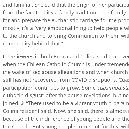
and familial. She said that the origin of her particip
from the fact that it’s a family tradition—her family 
for and prepare the eucharistic carriage for the pr
mostly, it’s a “very emotional thing to help people w
to the church and to bring Communion to them, wit
community behind that.”
Interviewees in both Renca and Colina said that eve
when the Chilean Catholic Church is under tremendo
the wake of sex abuse allegations and when church
still has not recovered from COVID disruptions, Cu
participation continues to grow. Some
cuasimodist
clubs “in disgust” after the abuse revelations, but 
15
joined.
“There used to be a vibrant youth program
Colina resident said. Now, she said, there is almost 
because of the indifference of young people and the
the Church. But young people come out for this, wit