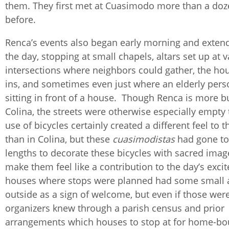
them. They first met at Cuasimodo more than a doz
before.
Renca’s events also began early morning and exten
the day, stopping at small chapels, altars set up at 
intersections where neighbors could gather, the hou
ins, and sometimes even just where an elderly per
sitting in front of a house. Though Renca is more bu
Colina, the streets were otherwise especially empty 
use of bicycles certainly created a different feel to 
than in Colina, but these
cuasimodistas
had gone to
lengths to decorate these bicycles with sacred imag
make them feel like a contribution to the day’s exc
houses where stops were planned had some small
outside as a sign of welcome, but even if those wer
organizers knew through a parish census and prior
arrangements which houses to stop at for home-bo