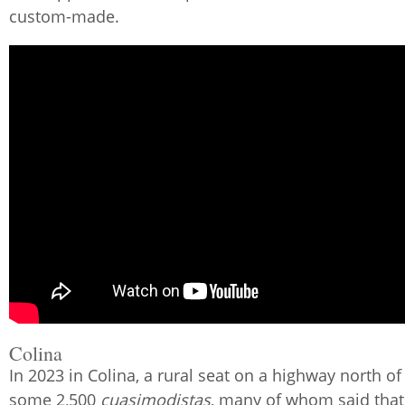
custom-made.
Colina
In 2023 in Colina, a rural seat on a highway north of
some 2,500
cuasimodistas
, many of whom said that 