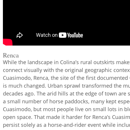
Renca
While the landscape in Colina’s rural outskirts makes
connect visually with the original geographic contex
Cuasimodo, Renca, the site of the first documente
is much changed. Urban sprawl transformed the mun
decades ago. The arid hills at the edge of town are s
a small number of horse paddocks, many kept especi
Cuasimodo, but most people live on small lots in bl
open space. That made it harder for Renca’s Cuasi
persist solely as a horse-and-rider event while incl