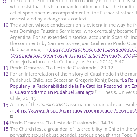
9
The reference to protection from banditry is contested by so
who insist that this is a romanticization and that the traditi
act of spontaneous accompaniment of the Eucharist rather 
necessitated by a dangerous context.
10
The author, whose condescention is evident in the way he f
was Domingo Faustino Sarmiento, who eventually became P
Argentina. For an extended historical account in Spanish, in
the comments by Sarmiento, see Juan Guillermo Prado Ocara
de Cuasimodo,” in
Correr a Cristo: Fiesta de Cuasimodo en l
Metropolitana, comunas de Conchalí y San Bernardo, 2014
Consejo Nacional de la Cultura y los Artes, 2014), 8-40.
11
Prado Ocaranza, “La fiesta de Cuasimodo,” 29-32.
12
For an interpretation of the history of Cuasimodo in the muni
Pudahuel, Chile, see Sebastián Gregorio König Besa, “
La Reli
Popular y la Racionabilidad de la Fe Católica Posconciliar: E
El Cuasimodismo En Pudahuel Santiago
,” (Thesis, Univers
Chile, 2011).
13
A copy of the
cuasimodista
association’s manual is accesible
at
https://www.iglesia.cl/parroquiaycomunidades/servicios
.
14
Prado Ocaranza, “La fiesta de Cuasimodo,” 34-35.
15
The Church lost a great deal of its credibility in Chile in the 
pervasive sexual abuse scandal, serious enough that Pope Fr