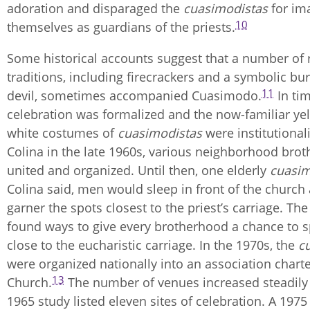
adoration and disparaged the
cuasimodistas
for im
10
themselves as guardians of the priests.
Some historical accounts suggest that a number of
traditions, including firecrackers and a symbolic bu
11
devil, sometimes accompanied Cuasimodo.
In tim
celebration was formalized and the now-familiar ye
white costumes of
cuasimodistas
were institutional
Colina in the late 1960s, various neighborhood bro
united and organized. Until then, one elderly
cuasim
Colina said, men would sleep in front of the church 
garner the spots closest to the priest’s carriage. Th
found ways to give every brotherhood a chance to 
close to the eucharistic carriage. In the 1970s, the
c
were organized nationally into an association chart
13
Church.
The number of venues increased steadily a
1965 study listed eleven sites of celebration. A 1975