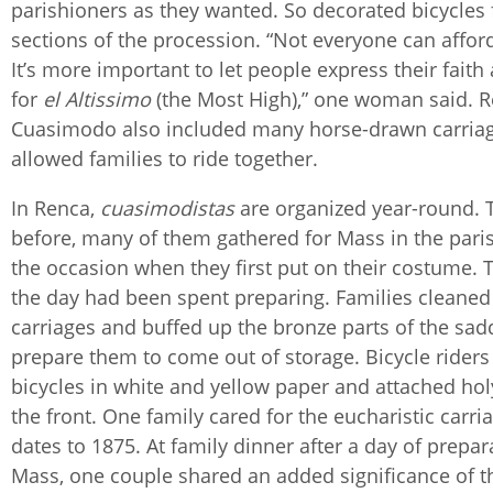
parishioners as they wanted. So decorated bicycles 
sections of the procession. “Not everyone can affo
It’s more important to let people express their faith
for
el
Altissimo
(the Most High),” one woman said. R
Cuasimodo also included many horse-drawn carriag
allowed families to ride together.
In Renca,
cuasimodistas
are organized year-round. 
before, many of them gathered for Mass in the pari
the occasion when they first put on their costume. T
the day had been spent preparing. Families cleaned
carriages and buffed up the bronze parts of the sad
prepare them to come out of storage. Bicycle rider
bicycles in white and yellow paper and attached ho
the front. One family cared for the eucharistic carri
dates to 1875. At family dinner after a day of prepa
Mass, one couple shared an added significance of th