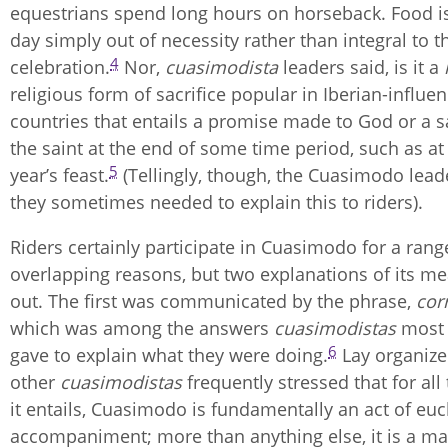
equestrians spend long hours on horseback. Food is
day simply out of necessity rather than integral to t
4
celebration.
Nor,
cuasimodista
leaders said, is it a
religious form of sacrifice popular in Iberian-influe
countries that entails a promise made to God or a sai
the saint at the end of some time period, such as at
5
year’s feast.
(Tellingly, though, the Cuasimodo leade
they sometimes needed to explain this to riders).
Riders certainly participate in Cuasimodo for a rang
overlapping reasons, but two explanations of its m
out. The first was communicated by the phrase,
corr
which was among the answers
cuasimodistas
most
6
gave to explain what they were doing.
Lay organize
other
cuasimodistas
frequently stressed that for all
it entails, Cuasimodo is fundamentally an act of euc
accompaniment; more than anything else, it is a mat