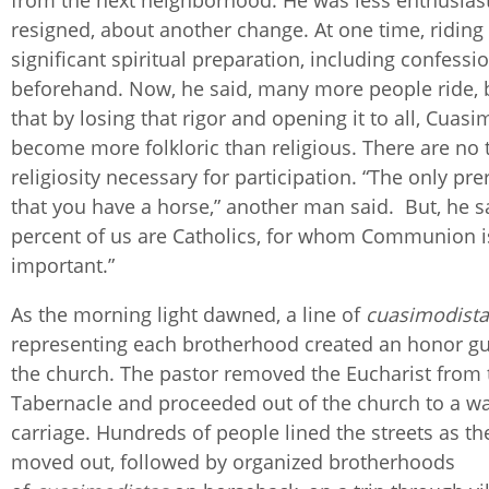
from the next neighborhood. He was less enthusiast
resigned, about another change. At one time, riding
significant spiritual preparation, including confessi
beforehand. Now, he said, many more people ride, 
that by losing that rigor and opening it to all, Cuas
become more folkloric than religious. There are no t
religiosity necessary for participation. “The only pre
that you have a horse,” another man said. But, he sa
percent of us are Catholics, for whom Communion i
important.”
As the morning light dawned, a line of
cuasimodista
representing each brotherhood created an honor gu
the church. The pastor removed the Eucharist from 
Tabernacle and proceeded out of the church to a wa
carriage. Hundreds of people lined the streets as th
moved out, followed by organized brotherhoods