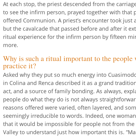
At each stop, the priest descended from the carriage
to see the infirm person, prayed together with that 
offered Communion. A priest’s encounter took just a
but the cavalcade that passed before and after it e
ritual experience for the infirm person by fifteen mi
more.
Why is such a ritual important to the people
practice it?
Asked why they put so much energy into Cuasimodo,
in Colina and Renca described it as a grand tradition,
act, and a source of family bonding. As always, exp
people do what they do is not always straightforwar
reasons offered were varied, often layered, and so
seemingly irreducible to words. Indeed, one woma
that it would be impossible for people not from the
Valley to understand just how important this is. “Ma