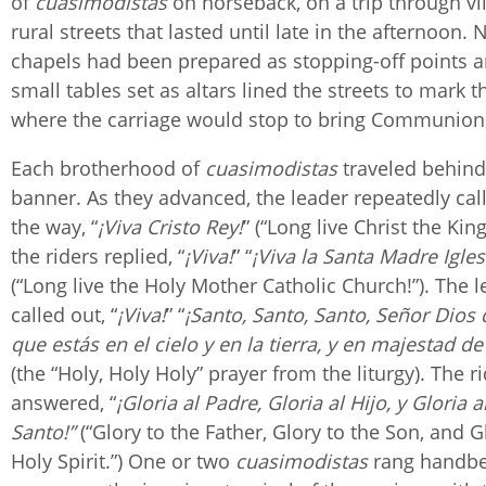
of
cuasimodistas
on horseback, on a trip through vi
rural streets that lasted until late in the afternoon. 
chapels had been prepared as stopping-off points
small tables set as altars lined the streets to mark t
where the carriage would stop to bring Communi
Each brotherhood of
cuasimodistas
traveled behind
banner. As they advanced, the leader repeatedly cal
the way, “
¡Viva Cristo Rey!
” (“Long live Christ the Kin
the riders replied, “
¡Viva!
” “
¡Viva la Santa Madre Igles
(“Long live the Holy Mother Catholic Church!”). The 
called out, “
¡Viva!
” “
¡Santo, Santo, Santo, Señor Dios 
que estás en el cielo y en la tierra, y en majestad de 
(the “Holy, Holy Holy” prayer from the liturgy). The r
answered, “
¡Gloria al Padre, Gloria al Hijo, y Gloria a
Santo!”
(“Glory to the Father, Glory to the Son, and G
Holy Spirit.”) One or two
cuasimodistas
rang handbel