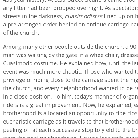
any litter had been dropped overnight. As spectators
streets in the darkness,
cuasimodistas
lined up on h
a pre-arranged order behind an antique carriage par
of the church.
Among many other people outside the church, a 90-
man was waiting by the gate in a wheelchair, dresse
Cuasimodo costume. He explained how, until the lat
event was much more chaotic. Those who wanted t
privilege of riding close to the carriage spent the nig
the church, and every neighborhood wanted to be 
in a close position. To him, today’s manner of organ
riders is a great improvement. Now, he explained, 
brotherhood is allocated an opportunity to ride clos
eucharistic carriage as it travels to that brotherhood
peeling off at each successive stop to yield to the 