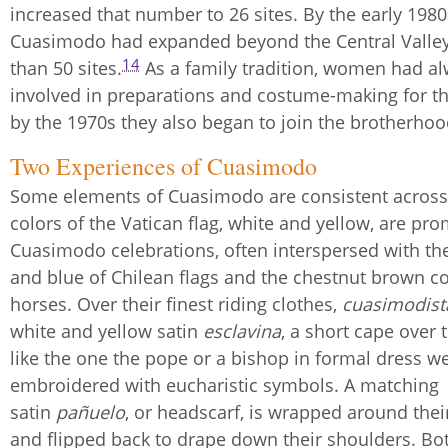
increased that number to 26 sites. By the early 1980
Cuasimodo had expanded beyond the Central Valle
14
than 50 sites.
As a family tradition, women had a
involved in preparations and costume-making for the
by the 1970s they also began to join the brotherhood
Two Experiences of Cuasimodo
Some elements of Cuasimodo are consistent across
colors of the Vatican flag, white and yellow, are pro
Cuasimodo celebrations, often interspersed with the
and blue of Chilean flags and the chestnut brown co
horses. Over their finest riding clothes,
cuasimodist
white and yellow satin
esclavina
, a short cape over
like the one the pope or a bishop in formal dress we
embroidered with eucharistic symbols. A matching
satin
pañuelo
, or headscarf, is wrapped around the
and flipped back to drape down their shoulders. Bo