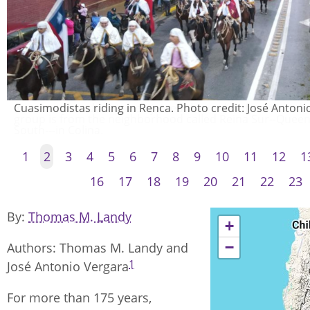
Cuasimodistas riding in Renca. Photo credit: José Antoni
1
2
3
4
5
6
7
8
9
10
11
12
1
16
17
18
19
20
21
22
23
By
Thomas M. Landy
+
−
Authors: Thomas M. Landy and
1
José Antonio Vergara
For more than 175 years,