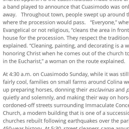
a band played to announce that Cuasimodo was onl
away. Throughout town, people swept up around t
where the procession would pass. “Everyone,” whet
Evangelical or not religious, “cleans the area in front
house for the procession. They respect the tradition
explained. “Cleaning, painting, and decorating is a w
honoring Christ when he comes out of the church t
in the Eucharist,” a woman on the route explained
At 4:30 a.m. on Cuasimodo Sunday, while it was stil
fairly cool, families on small farms around Colina w
up preparing horses, donning their
esclavinas
and
p
quietly and solemnly, and making their way on hors
cordoned-off streets surrounding Immaculate Conc
Church, a modern building that is one of a successi
churches rebuilt following earthquakes over the par
450-year history. At 5:30, street cleaners came aroun