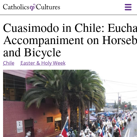
Skip
to
main
Cuasimodo in Chile: Euchar
content
Accompaniment on Horseb
and Bicycle
Chile
Easter & Holy Week