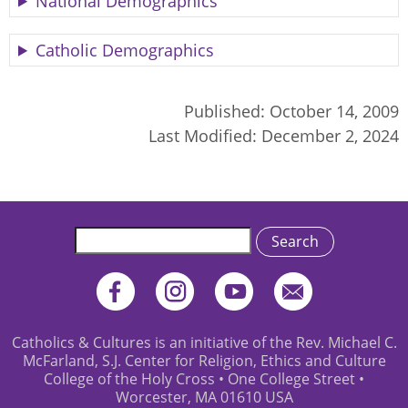
National Demographics
Catholic Demographics
Published:
October 14, 2009
Last Modified:
December 2, 2024
Search
Catholics & Cultures is an initiative of the Rev. Michael C.
McFarland, S.J. Center for Religion, Ethics and Culture
College of the Holy Cross • One College Street •
Worcester, MA 01610 USA