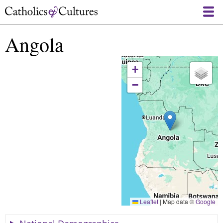
Skip
to
main
Angola
content
+
−
Leaflet
|
Map data ©
Google